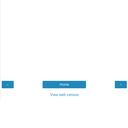
‹
Home
›
View web version