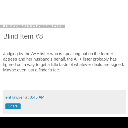
FRIDAY, JANUARY 10, 2020
Blind Item #8
Judging by the A++ lister who is speaking out on the former
actress and her husband's behalf, the A++ lister probably has
figured out a way to get a little taste of whatever deals are signed.
Maybe even just a finder's fee.
ent lawyer
at
8:45 AM
Share