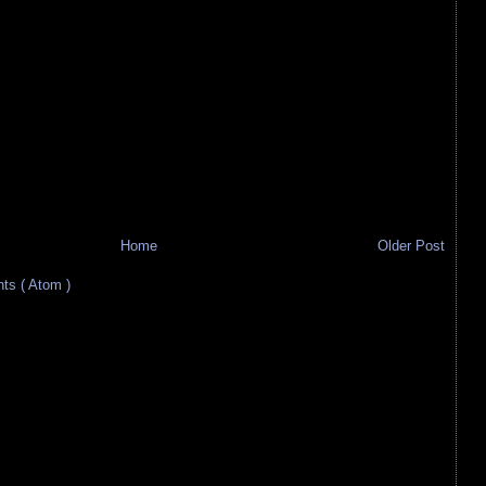
Home
Older Post
s ( Atom )