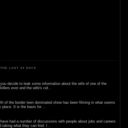
THE LAST 30 DAYS
ou decide to leak some information about the wife of one of the
illers ever and the wife's cel...
rth of the border teen dominated show has been filming in what seems
 place. It is the basis for ...
 have had a number of discussions with people about jobs and careers
d taking what they can find. I...