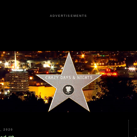
ADVERTISEMENTS
, 2020