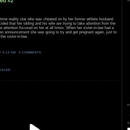
led #2
A
ime reality star who was cheated on by her former athlete husband
cided that her sibling and his wife are trying to take attention from the
the attention focused on her at all times. When her sister-in-law had a
 an announcement she was going to try and get pregnant again, just to
he sister-in-law.
AT
9:15 AM
0 COMMENTS
VEALED
P
S