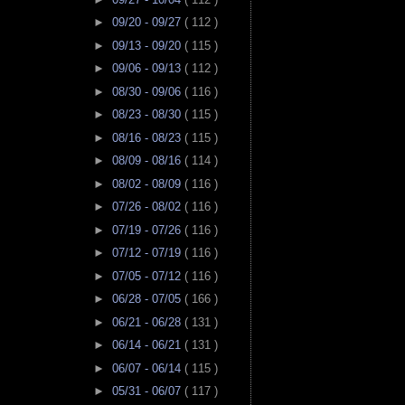
►
09/20 - 09/27
( 112 )
►
09/13 - 09/20
( 115 )
►
09/06 - 09/13
( 112 )
►
08/30 - 09/06
( 116 )
►
08/23 - 08/30
( 115 )
►
08/16 - 08/23
( 115 )
►
08/09 - 08/16
( 114 )
►
08/02 - 08/09
( 116 )
►
07/26 - 08/02
( 116 )
►
07/19 - 07/26
( 116 )
►
07/12 - 07/19
( 116 )
►
07/05 - 07/12
( 116 )
►
06/28 - 07/05
( 166 )
►
06/21 - 06/28
( 131 )
►
06/14 - 06/21
( 131 )
►
06/07 - 06/14
( 115 )
►
05/31 - 06/07
( 117 )