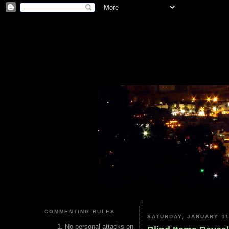
COMMENTING RULES
SATURDAY, JANUARY 11
No personal attacks on