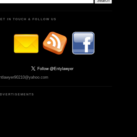
ET IN TOUCH & FOLLOW US
ntlawyer90210@yahoo.com
DVERTISEMENTS