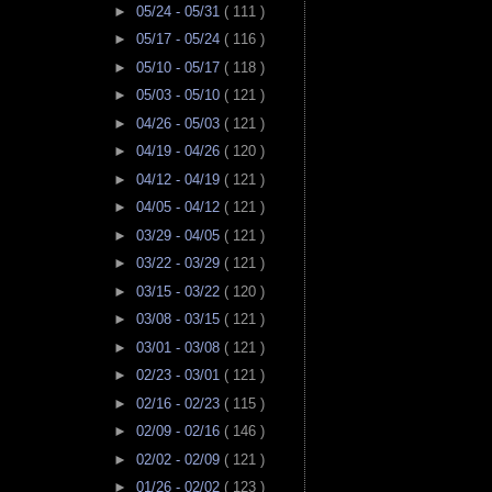
►
05/24 - 05/31
( 111 )
►
05/17 - 05/24
( 116 )
►
05/10 - 05/17
( 118 )
►
05/03 - 05/10
( 121 )
►
04/26 - 05/03
( 121 )
►
04/19 - 04/26
( 120 )
►
04/12 - 04/19
( 121 )
►
04/05 - 04/12
( 121 )
►
03/29 - 04/05
( 121 )
►
03/22 - 03/29
( 121 )
►
03/15 - 03/22
( 120 )
►
03/08 - 03/15
( 121 )
►
03/01 - 03/08
( 121 )
►
02/23 - 03/01
( 121 )
►
02/16 - 02/23
( 115 )
►
02/09 - 02/16
( 146 )
►
02/02 - 02/09
( 121 )
►
01/26 - 02/02
( 123 )