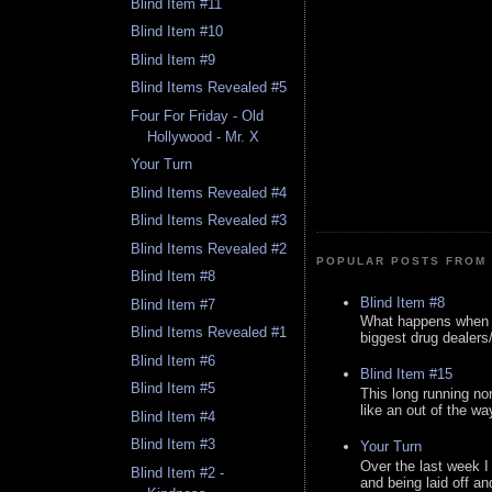
Blind Item #11
Blind Item #10
Blind Item #9
Blind Items Revealed #5
Four For Friday - Old
Hollywood - Mr. X
Your Turn
Blind Items Revealed #4
Blind Items Revealed #3
Blind Items Revealed #2
POPULAR POSTS FROM 
Blind Item #8
Blind Item #8
Blind Item #7
What happens when y
Blind Items Revealed #1
biggest drug dealers/k
Blind Item #6
Blind Item #15
Blind Item #5
This long running no
like an out of the way
Blind Item #4
Blind Item #3
Your Turn
Over the last week I
Blind Item #2 -
and being laid off an