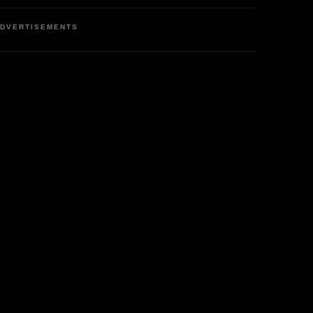
DVERTISEMENTS