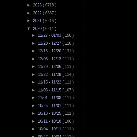
►
2023
( 6718 )
►
2022
( 6537 )
►
2021
( 6214 )
▼
2020
( 6211 )
►
12/27 - 01/03
( 156 )
►
12/20 - 12/27
( 118 )
►
12/13 - 12/20
( 131 )
►
12/06 - 12/13
( 111 )
►
11/29 - 12/06
( 111 )
►
11/22 - 11/29
( 114 )
►
11/15 - 11/22
( 111 )
►
11/08 - 11/15
( 107 )
►
11/01 - 11/08
( 111 )
►
10/25 - 11/01
( 111 )
►
10/18 - 10/25
( 111 )
►
10/11 - 10/18
( 106 )
►
10/04 - 10/11
( 111 )
►
09/27 - 10/04
( 112 )