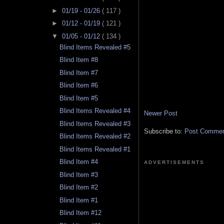
►
01/19 - 01/26
( 117 )
►
01/12 - 01/19
( 121 )
▼
01/05 - 01/12
( 134 )
Blind Items Revealed #5
Blind Item #8
Blind Item #7
Blind Item #6
Blind Item #5
Blind Items Revealed #4
Newer Post
Blind Items Revealed #3
Subscribe to:
Post Comment
Blind Items Revealed #2
Blind Items Revealed #1
Blind Item #4
ADVERTISEMENTS
Blind Item #3
Blind Item #2
Blind Item #1
Blind Item #12