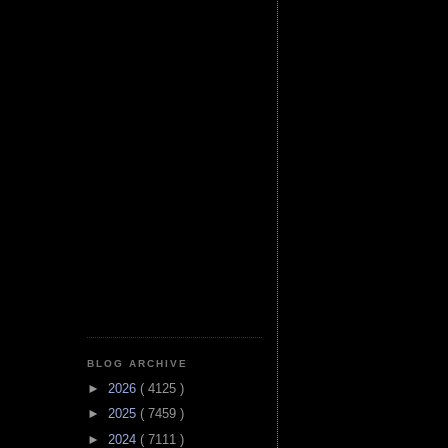
BLOG ARCHIVE
►
2026
( 4125 )
►
2025
( 7459 )
►
2024
( 7111 )