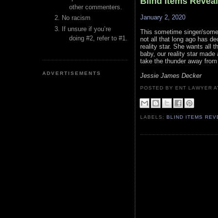
Blind Items Revea
other commenters.
January 2, 2020
No racism
If unsure if you’re
This sometime singer/somet
doing #2, refer to #1.
not all that long ago has de
reality star. She wants all 
baby, our reality star made
take the thunder away from t
ADVERTISEMENTS
Jessie James Decker
POSTED BY ENT LAWYER
LABELS:
BLIND ITEMS RE