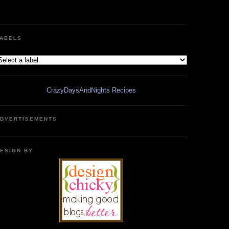
ABELS
CrazyDaysAndNights Recipes
DVERTISEMENTS
ESIGN BY