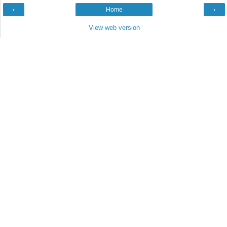
‹
Home
›
View web version