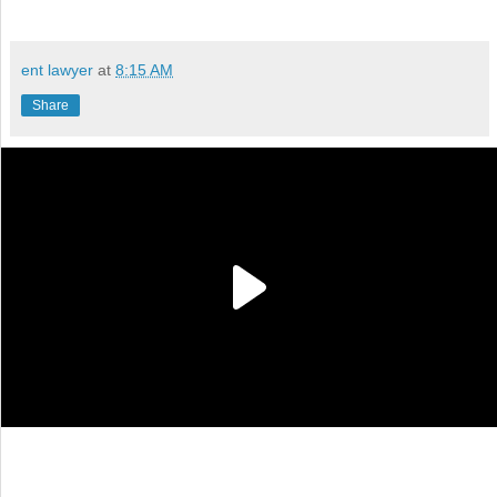
ent lawyer
at
8:15 AM
Share