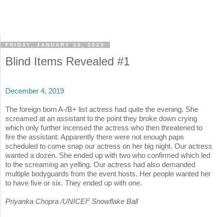
FRIDAY, JANUARY 10, 2020
Blind Items Revealed #1
December 4, 2019
The foreign born A-/B+ list actress had quite the evening. She
screamed at an assistant to the point they broke down crying
which only further incensed the actress who then threatened to
fire the assistant. Apparently there were not enough paps
scheduled to come snap our actress on her big night. Our actress
wanted a dozen. She ended up with two who confirmed which led
to the screaming an yelling. Our actress had also demanded
multiple bodyguards from the event hosts. Her people wanted her
to have five or six. They ended up with one.
Priyanka Chopra /UNICEF Snowflake Ball