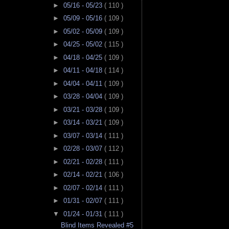
►
05/16 - 05/23
( 110 )
►
05/09 - 05/16
( 109 )
►
05/02 - 05/09
( 109 )
►
04/25 - 05/02
( 115 )
►
04/18 - 04/25
( 109 )
►
04/11 - 04/18
( 114 )
►
04/04 - 04/11
( 109 )
►
03/28 - 04/04
( 109 )
►
03/21 - 03/28
( 109 )
►
03/14 - 03/21
( 109 )
►
03/07 - 03/14
( 111 )
►
02/28 - 03/07
( 112 )
►
02/21 - 02/28
( 111 )
►
02/14 - 02/21
( 106 )
►
02/07 - 02/14
( 111 )
►
01/31 - 02/07
( 111 )
▼
01/24 - 01/31
( 111 )
Blind Items Revealed #5