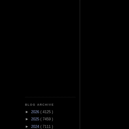
BLOG ARCHIVE
►
2026
( 4125 )
►
2025
( 7459 )
►
2024
( 7111 )