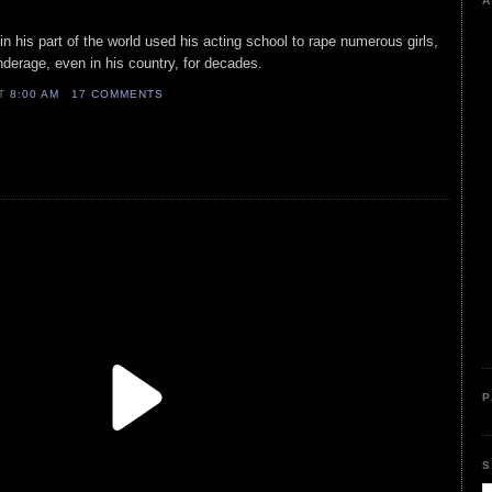
A
r in his part of the world used his acting school to rape numerous girls,
erage, even in his country, for decades.
AT
8:00 AM
17 COMMENTS
P
S