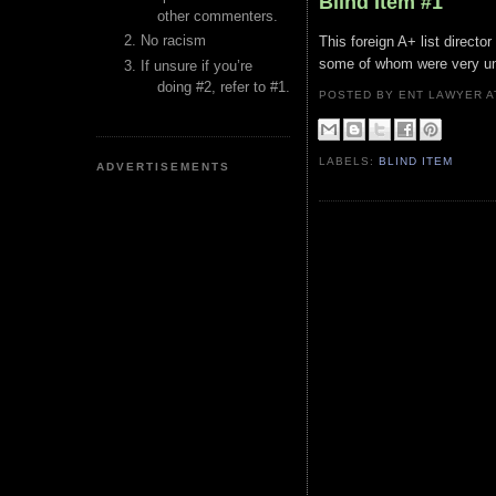
Blind Item #1
other commenters.
No racism
This foreign A+ list directo
some of whom were very und
If unsure if you’re
doing #2, refer to #1.
POSTED BY ENT LAWYER
LABELS:
BLIND ITEM
ADVERTISEMENTS