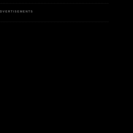
DVERTISEMENTS