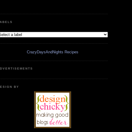
ABELS
CrazyDaysAndNights Recipes
DVERTISEMENTS
ESIGN BY