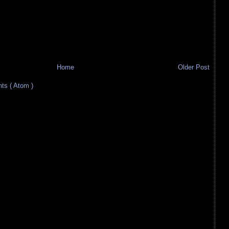
Home
Older Post
s ( Atom )