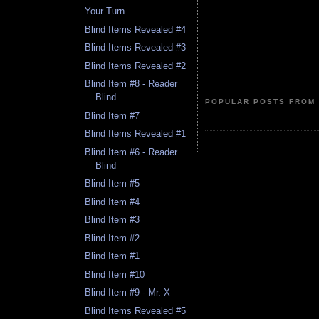
Your Turn
Blind Items Revealed #4
Blind Items Revealed #3
Blind Items Revealed #2
Blind Item #8 - Reader
Blind
POPULAR POSTS FROM 
Blind Item #7
Blind Items Revealed #1
Blind Item #6 - Reader
Blind
Blind Item #5
Blind Item #4
Blind Item #3
Blind Item #2
Blind Item #1
Blind Item #10
Blind Item #9 - Mr. X
Blind Items Revealed #5