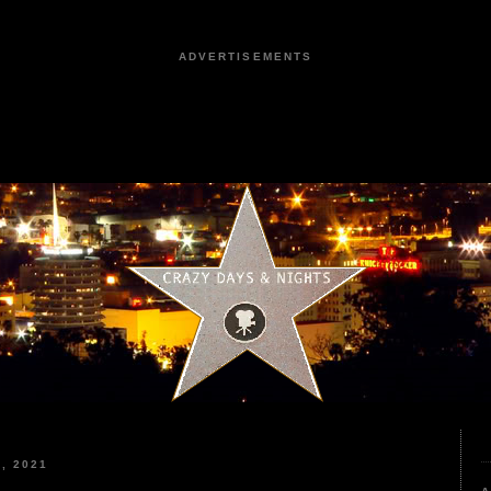
ADVERTISEMENTS
, 2021