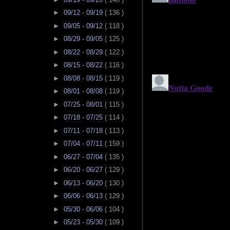
►
09/12 - 09/19
( 136 )
►
09/05 - 09/12
( 118 )
►
08/29 - 09/05
( 125 )
►
08/22 - 08/29
( 122 )
►
08/15 - 08/22
( 116 )
►
08/08 - 08/15
( 119 )
►
08/01 - 08/08
( 119 )
►
07/25 - 08/01
( 115 )
►
07/18 - 07/25
( 114 )
►
07/11 - 07/18
( 113 )
►
07/04 - 07/11
( 159 )
►
06/27 - 07/04
( 135 )
►
06/20 - 06/27
( 129 )
►
06/13 - 06/20
( 130 )
►
06/06 - 06/13
( 129 )
►
05/30 - 06/06
( 104 )
►
05/23 - 05/30
( 109 )