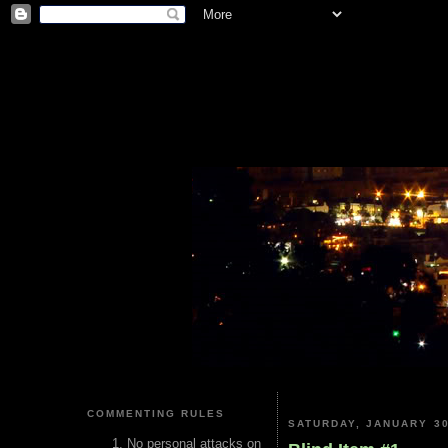
COMMENTING RULES
SATURDAY, JANUARY 30
No personal attacks on