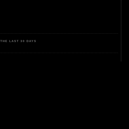
THE LAST 30 DAYS