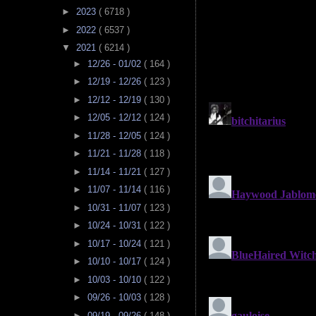
►
2023
( 6718 )
►
2022
( 6537 )
▼
2021
( 6214 )
►
12/26 - 01/02
( 164 )
►
12/19 - 12/26
( 123 )
►
12/12 - 12/19
( 130 )
►
12/05 - 12/12
( 124 )
►
11/28 - 12/05
( 124 )
►
11/21 - 11/28
( 118 )
►
11/14 - 11/21
( 127 )
►
11/07 - 11/14
( 116 )
►
10/31 - 11/07
( 123 )
►
10/24 - 10/31
( 122 )
►
10/17 - 10/24
( 121 )
►
10/10 - 10/17
( 124 )
►
10/03 - 10/10
( 122 )
►
09/26 - 10/03
( 128 )
►
09/19 - 09/26
( 148 )