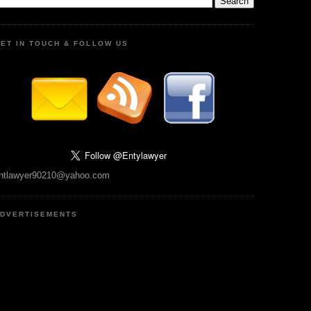
ET IN TOUCH & FOLLOW US
ntlawyer90210@yahoo.com
DVERTISEMENTS