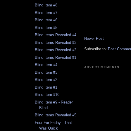
Blind Item #8
Blind Item #7
Blind Item #6
Blind Item #5
Blind Items Revealed #4
Newer Post
Blind Items Revealed #3
Subscribe to:
Post Comment
Blind Items Revealed #2
Blind Items Revealed #1
Blind Item #4
ADVERTISEMENTS
Blind Item #3
Blind Item #2
Blind Item #1
Blind Item #10
Blind Item #9 - Reader
Blind
Blind Items Revealed #5
Four For Friday - That
Was Quick