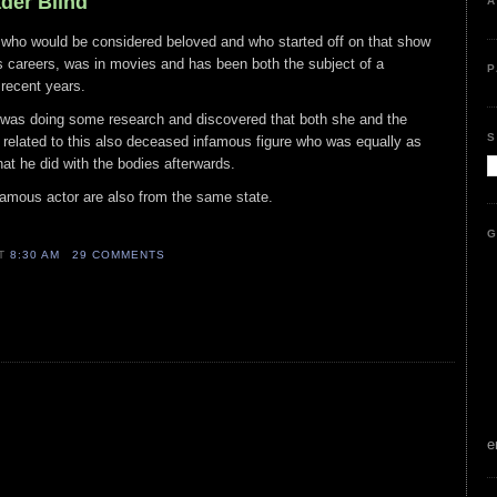
ader Blind
A
who would be considered beloved and who started off on that show
s careers, was in movies and has been both the subject of a
P
recent years.
was doing some research and discovered that both she and the
S
related to this also deceased infamous figure who was equally as
at he did with the bodies afterwards.
famous actor are also from the same state.
G
AT
8:30 AM
29 COMMENTS
e