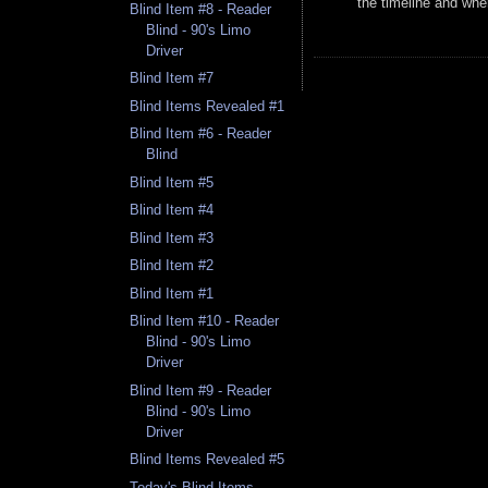
the timeline and whe
Blind Item #8 - Reader
Blind - 90's Limo
Driver
Blind Item #7
Blind Items Revealed #1
Blind Item #6 - Reader
Blind
Blind Item #5
Blind Item #4
Blind Item #3
Blind Item #2
Blind Item #1
Blind Item #10 - Reader
Blind - 90's Limo
Driver
Blind Item #9 - Reader
Blind - 90's Limo
Driver
Blind Items Revealed #5
Today's Blind Items -