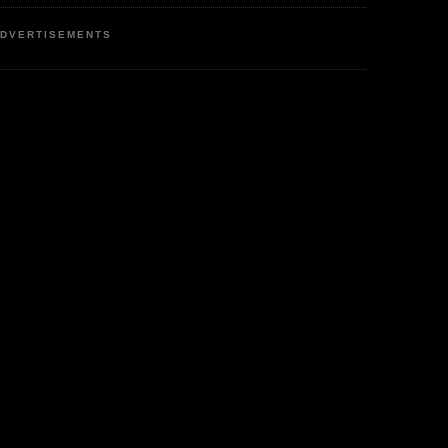
DVERTISEMENTS