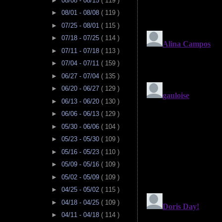
►
08/08 - 08/15
( 119 )
►
08/01 - 08/08
( 119 )
►
07/25 - 08/01
( 115 )
►
07/18 - 07/25
( 114 )
►
07/11 - 07/18
( 113 )
►
07/04 - 07/11
( 159 )
►
06/27 - 07/04
( 135 )
►
06/20 - 06/27
( 129 )
►
06/13 - 06/20
( 130 )
►
06/06 - 06/13
( 129 )
►
05/30 - 06/06
( 104 )
►
05/23 - 05/30
( 109 )
►
05/16 - 05/23
( 110 )
►
05/09 - 05/16
( 109 )
►
05/02 - 05/09
( 109 )
►
04/25 - 05/02
( 115 )
►
04/18 - 04/25
( 109 )
►
04/11 - 04/18
( 114 )