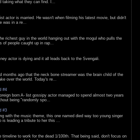
d taking what they can find. I...
list actor is married. He wasn't when filming his latest movie, but didn't
he was in a re...
he richest guy in the world hanging out with the mogul who pulls the
ts of people caught up in rap...
sney actor is dying and it all leads back to the Svengali.
d months ago that the neck bone streamer was the brain child of the
e over the world. Today's re...
d #4
oreign born A- list gossipy actor managed to spend almost two years
ithout being "randomly spo...
d #3
ing with the music theme, this one named died way too young singer
is leading a tribute to her this ...
e timeline to work for the dead 1/100th. That being said, don't focus on