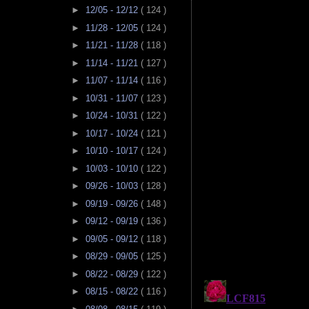
►
12/05 - 12/12
( 124 )
►
11/28 - 12/05
( 124 )
►
11/21 - 11/28
( 118 )
►
11/14 - 11/21
( 127 )
►
11/07 - 11/14
( 116 )
►
10/31 - 11/07
( 123 )
►
10/24 - 10/31
( 122 )
►
10/17 - 10/24
( 121 )
►
10/10 - 10/17
( 124 )
►
10/03 - 10/10
( 122 )
►
09/26 - 10/03
( 128 )
►
09/19 - 09/26
( 148 )
►
09/12 - 09/19
( 136 )
►
09/05 - 09/12
( 118 )
►
08/29 - 09/05
( 125 )
►
08/22 - 08/29
( 122 )
►
08/15 - 08/22
( 116 )