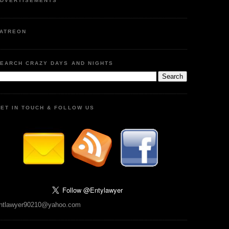
DVERTISEMENTS
ATREON
EARCH CRAZY DAYS AND NIGHTS
ET IN TOUCH & FOLLOW US
ntlawyer90210@yahoo.com