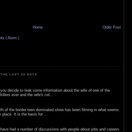
Home
Older Post
s ( Atom )
THE LAST 30 DAYS
ou decide to leak some information about the wife of one of the
illers ever and the wife's cel...
rth of the border teen dominated show has been filming in what seems
 place. It is the basis for ...
 have had a number of discussions with people about jobs and careers