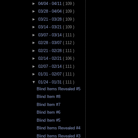
►
04/04 - 04/11
( 109 )
►
03/28 - 04/04
( 109 )
►
03/21 - 03/28
( 109 )
►
03/14 - 03/21
( 109 )
►
03/07 - 03/14
( 111 )
►
02/28 - 03/07
( 112 )
►
02/21 - 02/28
( 111 )
►
02/14 - 02/21
( 106 )
►
02/07 - 02/14
( 111 )
►
01/31 - 02/07
( 111 )
▼
01/24 - 01/31
( 111 )
Blind Items Revealed #5
Blind Item #8
Blind Item #7
Blind Item #6
Blind Item #5
Blind Items Revealed #4
Blind Items Revealed #3