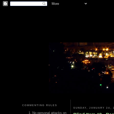
COMMENTING RULES
SUNDAY, JANUARY 24, 
No personal attacks on