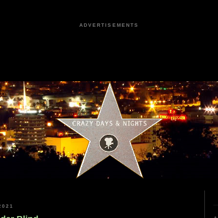
ADVERTISEMENTS
2021