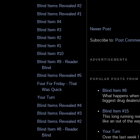
Blind Items Revealed #2
Blind Items Revealed #1
Blind Item #4
Newer Post
Blind Item #3
Blind Item #2
Subscribe to:
Post Comment
Blind Item #1
Blind Item #10
ADVERTISEMENTS
Blind Item #9 - Reader
Blind
Blind Items Revealed #5
POPULAR POSTS FROM 
Four For Friday - That
Was Quick
Blind Item #8
What happens when y
Your Turn
biggest drug dealers/k
Blind Items Revealed #4
Blind Item #15
Blind Items Revealed #3
This long running no
like an out of the way
Blind Items Revealed #2
Blind Item #8 - Reader
Your Turn
Blind
Over the last week I