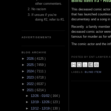
Blind Item #3 - Re
other commenters.
No racism
This deceased comic actor 
that has launched countles
If unsure if you’re
documentary and a song in 
doing #2, refer to #1.
Recently a family member 
deceased comic actor were 
famous for murder as for wh
ADVERTISEMENTS
The comic actor and the in
BLOG ARCHIVE
POSTED BY ENT LAWYER
►
2026
( 4125 )
►
2025
( 7459 )
►
2024
( 7111 )
LABELS:
BLIND ITEM
►
2023
( 6718 )
►
2022
( 6537 )
▼
2021
( 6214 )
►
12/26 - 01/02
( 164 )
►
12/19 - 12/26
( 123 )
►
12/12 - 12/19
( 130 )