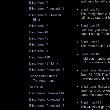
and being laid off an
Blind Item #7
Blind Items Revealed #1
Blind Item #8
This foreign born A- 
Blind Item #6 - Reader
tell his co-star that 
Blind
Blind Item #5
Blind Item #5
Lets see, you have t
Blind Item #4
puppet strings for lo
Blind Item #3
Blind Item #6
Blind Item #2
This former A list Di
Blind Item #1
Blind Item #15
Blind Item #10
I told you months an
CEO who wants to tak
Blind Item #9 - Mr. X
Blind Items Revealed #5
Blind Items Reveale
June 24, 2026 This f
Today's Blind Items -
traveling privately w
The Apartments
Blind Items Reveale
Your Turn
June 24, 2026 Stick
Blind Items Revealed #4
hated the person who 
Blind Items Revealed #3
Blind Item #14
Blind Items Revealed #2
You will never get th