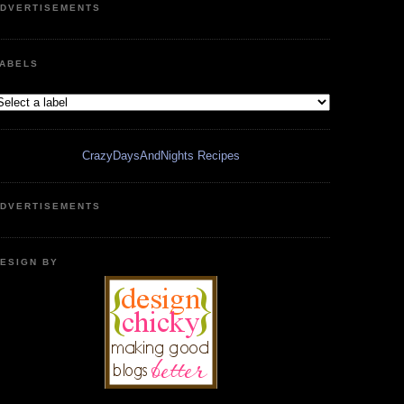
DVERTISEMENTS
ABELS
CrazyDaysAndNights Recipes
DVERTISEMENTS
ESIGN BY