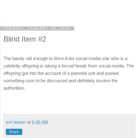
TUESDAY, JANUARY 26, 2021
Blind Item #2
The barely old enough to drive A list social media star who is a
celebrity offspring is taking a forced break from social media. The
offspring got into the account of a parental unit and posted
something sure to be discussed and definitely involve the
authorities.
ent lawyer
at
6:45 AM
Share