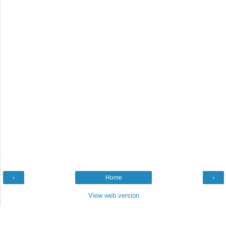
‹
Home
›
View web version