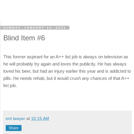
SUNDAY, JANUARY 24, 2021
Blind Item #6
This former aspirant for an A++ list job is always on television as
he will probably try again and loves the publicity. He has always
loved his beer, but had an injury earlier this year and is addicted to
pills. He needs rehab, but it would crush any chances of that A++
list job.
ent lawyer
at
10:15 AM
Share