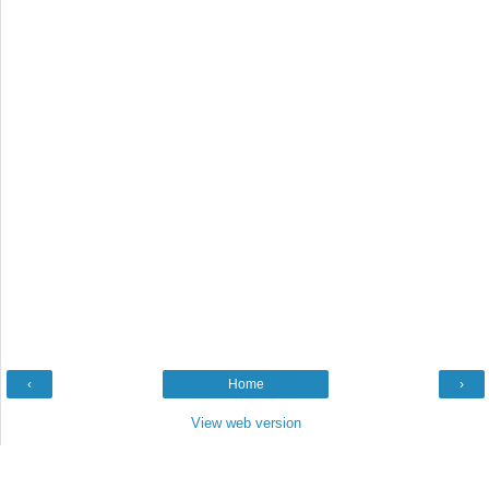
‹
Home
›
View web version