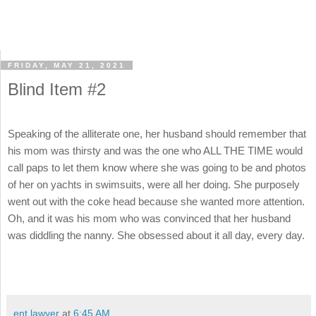
FRIDAY, MAY 21, 2021
Blind Item #2
Speaking of the alliterate one, her husband should remember that
his mom was thirsty and was the one who ALL THE TIME would
call paps to let them know where she was going to be and photos
of her on yachts in swimsuits, were all her doing. She purposely
went out with the coke head because she wanted more attention.
Oh, and it was his mom who was convinced that her husband
was diddling the nanny. She obsessed about it all day, every day.
ent lawyer
at
6:45 AM