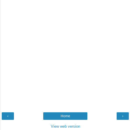
‹
Home
›
View web version