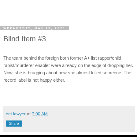
WEDNESDAY, MAY 19, 2021
Blind Item #3
The team behind the foreign born former A+ list rapper/child
rapist/murderer enabler were already on the edge of dropping her.
Now, she is bragging about how she almost killed someone. The
record label is not happy either.
ent lawyer
at
7:00 AM
Share