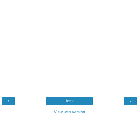
‹
Home
›
View web version