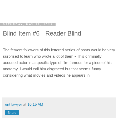
SATURDAY, MAY 22, 2021
Blind Item #6 - Reader Blind
The fervent followers of this lettered series of posts would be very
surprised to learn who wrote a lot of them - This criminally
accused actor in a specific type of film famous for a piece of his
anatomy. I would call him disgraced but that seems funny
considering what movies and videos he appears in.
ent lawyer
at
10:15 AM
Share