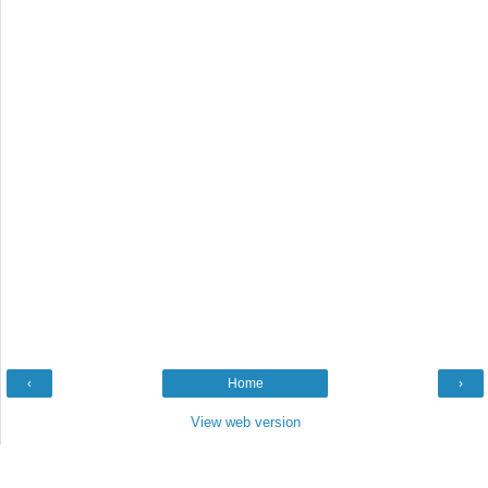
‹
Home
›
View web version