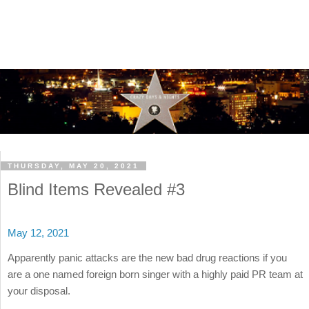
THURSDAY, MAY 20, 2021
Blind Items Revealed #3
May 12, 2021
Apparently panic attacks are the new bad drug reactions if you
are a one named foreign born singer with a highly paid PR team at
your disposal.