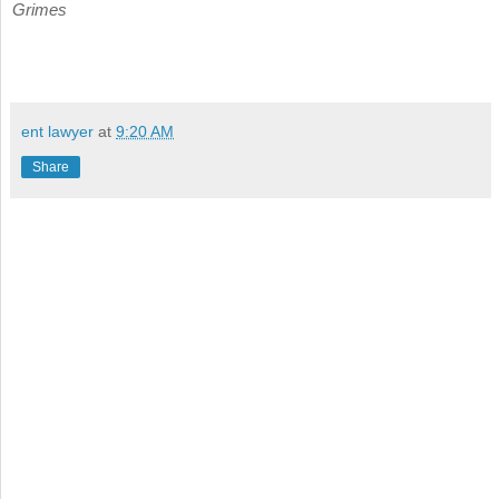
Grimes
ent lawyer
at
9:20 AM
Share