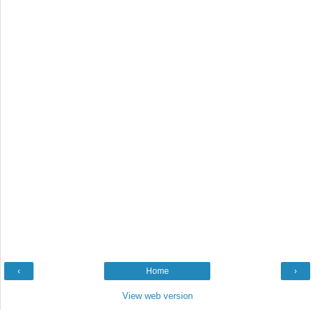
‹
Home
›
View web version