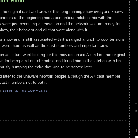
ader Blind
A
at the original cast and crew of this long running show everyone knows
careers at the beginning had a contentious relationship with the
 were just becoming a sensation and the network was not ready for
show, their behavior and all that went along with it.
is show and is still associated with it arranged a lunch to cool tensions
s were there as well as the cast members and important crew.
ion assistant went looking for this now deceased A+ in his time original
or being a bit out of control and found him in the kitchen with his
orously humping the cake that was to be served later.
 later to the unaware network people although the A+ cast member
 cast members not to eat it.
AT
10:45 AM
63 COMMENTS
P
S