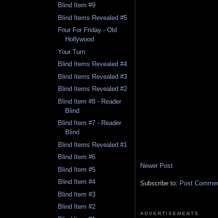
Blind Item #9
Blind Items Revealed #5
Four For Friday - Old
Hollywood
Your Turn
Blind Items Revealed #4
Blind Items Revealed #3
Blind Items Revealed #2
Blind Item #8 - Reader
Blind
Blind Item #7 - Reader
Blind
Blind Items Revealed #1
Blind Item #6
Newer Post
Blind Item #5
Blind Item #4
Subscribe to:
Post Comment
Blind Item #3
Blind Item #2
ADVERTISEMENTS