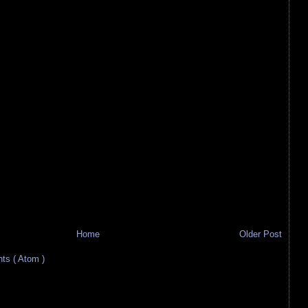
Home
Older Post
s ( Atom )