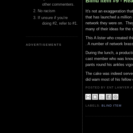
Blind Item #9 - Re
other commenters.
No racism
It's not an exaggeration th
that has launched a million 
If unsure if you’re
network they were on. They
doing #2, refer to #1.
many of their ideas for the 
This A lister who created th
. A number of network bras
ADVERTISEMENTS
During the lunch, a product
cast member who was known f
pants round his ankles vig
The cake was indeed served
did warn most of his fellow
POSTED BY ENT LAWYER
LABELS:
BLIND ITEM