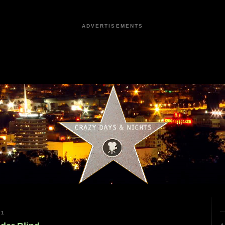
ADVERTISEMENTS
21