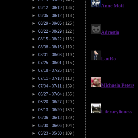
►
09/12 - 09/19
( 136 )
►
09/05 - 09/12
( 118 )
►
08/29 - 09/05
( 125 )
►
08/22 - 08/29
( 122 )
►
08/15 - 08/22
( 116 )
►
08/08 - 08/15
( 119 )
►
08/01 - 08/08
( 119 )
►
07/25 - 08/01
( 115 )
►
07/18 - 07/25
( 114 )
►
07/11 - 07/18
( 113 )
►
07/04 - 07/11
( 159 )
►
06/27 - 07/04
( 135 )
►
06/20 - 06/27
( 129 )
►
06/13 - 06/20
( 130 )
►
06/06 - 06/13
( 129 )
►
05/30 - 06/06
( 104 )
►
05/23 - 05/30
( 109 )