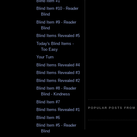
Blind Item #1
Blind Item #10 - Reader
Blind
Blind Item #9 - Reader
Blind
Blind Items Revealed #5
Today's Blind Items -
Too Easy
Your Turn
Blind Items Revealed #4
Blind Items Revealed #3
Blind Items Revealed #2
Blind Item #8 - Reader
Blind - Kindness
Blind Item #7
POPULAR POSTS FROM 
Blind Items Revealed #1
Blind Item #6
Blind Item #5 - Reader
Blind