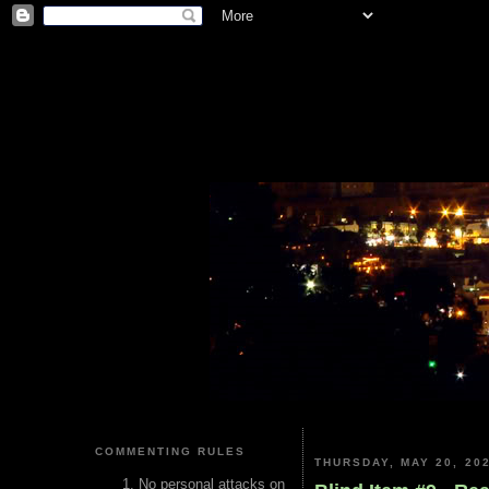
COMMENTING RULES
THURSDAY, MAY 20, 20
No personal attacks on