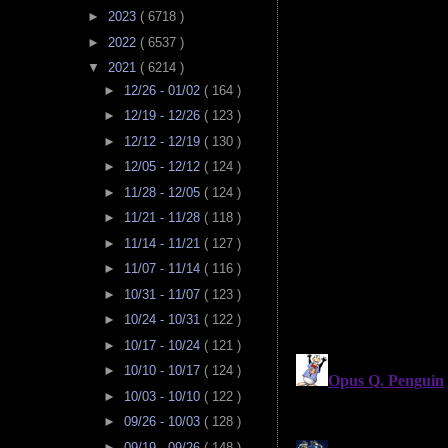
►
2023
( 6718 )
►
2022
( 6537 )
▼
2021
( 6214 )
►
12/26 - 01/02
( 164 )
►
12/19 - 12/26
( 123 )
►
12/12 - 12/19
( 130 )
►
12/05 - 12/12
( 124 )
►
11/28 - 12/05
( 124 )
►
11/21 - 11/28
( 118 )
►
11/14 - 11/21
( 127 )
►
11/07 - 11/14
( 116 )
►
10/31 - 11/07
( 123 )
►
10/24 - 10/31
( 122 )
►
10/17 - 10/24
( 121 )
►
10/10 - 10/17
( 124 )
►
10/03 - 10/10
( 122 )
►
09/26 - 10/03
( 128 )
►
09/19 - 09/26
( 148 )