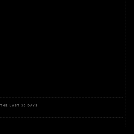
THE LAST 30 DAYS