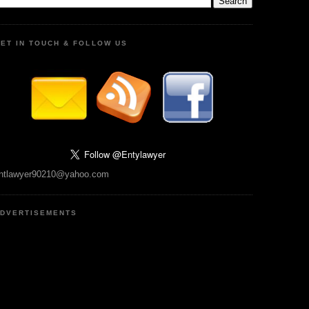
ET IN TOUCH & FOLLOW US
ntlawyer90210@yahoo.com
DVERTISEMENTS