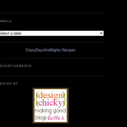
ABELS
CrazyDaysAndNights Recipes
DVERTISEMENTS
ESIGN BY