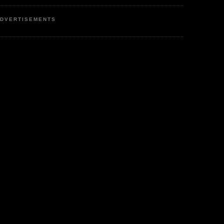
DVERTISEMENTS