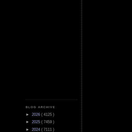
BLOG ARCHIVE
►
2026
( 4125 )
►
2025
( 7459 )
►
2024
( 7111 )