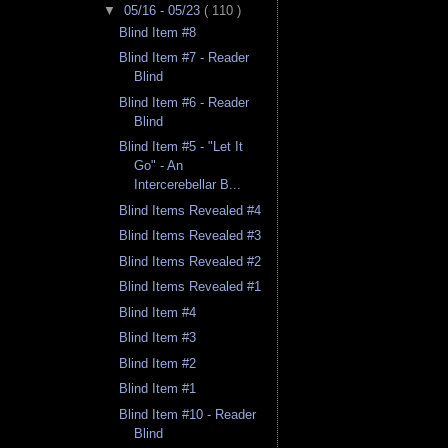
▼
05/16 - 05/23
( 110 )
Blind Item #8
Blind Item #7 - Reader
Blind
Blind Item #6 - Reader
Blind
Blind Item #5 - "Let It
Go" - An
Intercerebellar B...
Blind Items Revealed #4
Blind Items Revealed #3
Blind Items Revealed #2
Blind Items Revealed #1
Blind Item #4
Blind Item #3
Blind Item #2
Blind Item #1
Blind Item #10 - Reader
Blind