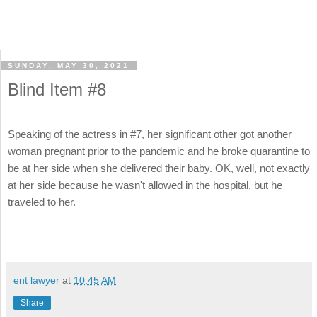
SUNDAY, MAY 30, 2021
Blind Item #8
Speaking of the actress in #7, her significant other got another
woman pregnant prior to the pandemic and he broke quarantine to
be at her side when she delivered their baby. OK, well, not exactly
at her side because he wasn't allowed in the hospital, but he
traveled to her.
ent lawyer
at
10:45 AM
Share