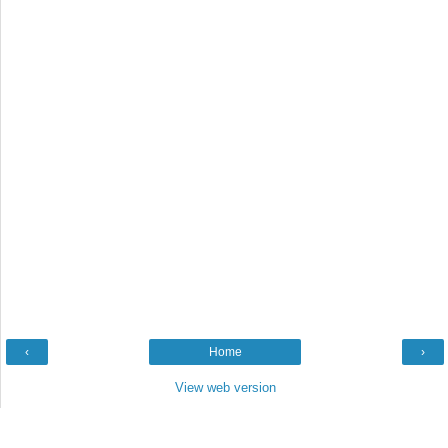
‹
Home
›
View web version