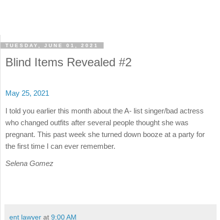
TUESDAY, JUNE 01, 2021
Blind Items Revealed #2
May 25, 2021
I told you earlier this month about the A- list singer/bad actress
who changed outfits after several people thought she was
pregnant. This past week she turned down booze at a party for
the first time I can ever remember.
Selena Gomez
ent lawyer
at
9:00 AM