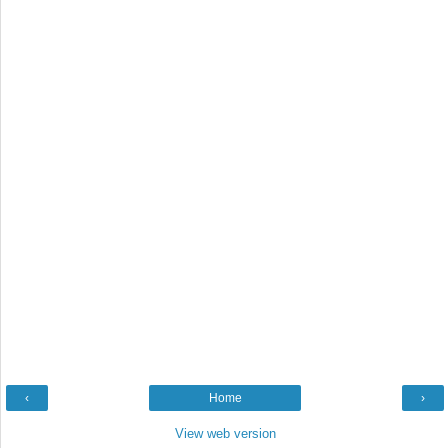
‹
Home
›
View web version