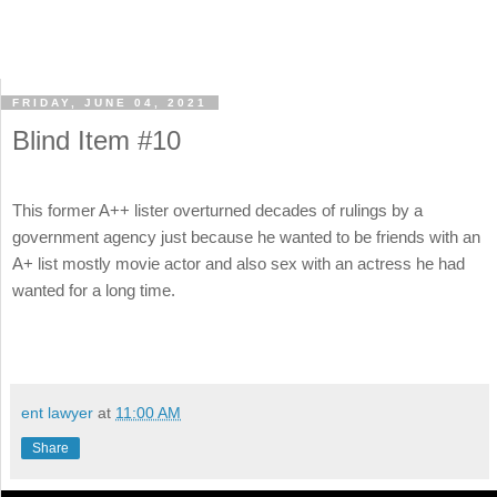
FRIDAY, JUNE 04, 2021
Blind Item #10
This former A++ lister overturned decades of rulings by a
government agency just because he wanted to be friends with an
A+ list mostly movie actor and also sex with an actress he had
wanted for a long time.
ent lawyer
at
11:00 AM
Share