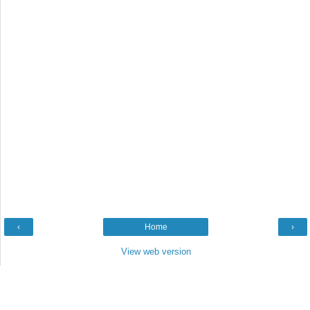
‹
Home
›
View web version