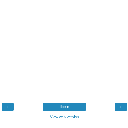
‹
Home
›
View web version