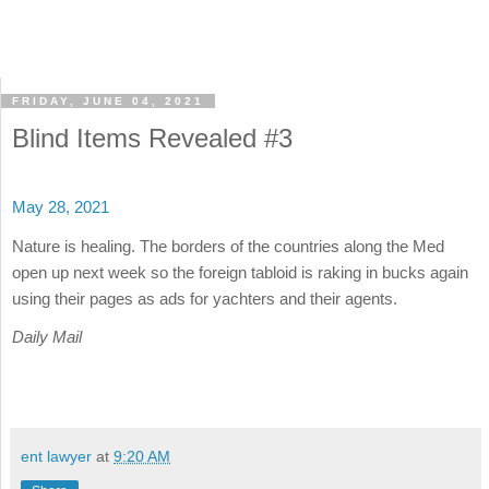
FRIDAY, JUNE 04, 2021
Blind Items Revealed #3
May 28, 2021
Nature is healing. The borders of the countries along the Med
open up next week so the foreign tabloid is raking in bucks again
using their pages as ads for yachters and their agents.
Daily Mail
ent lawyer
at
9:20 AM