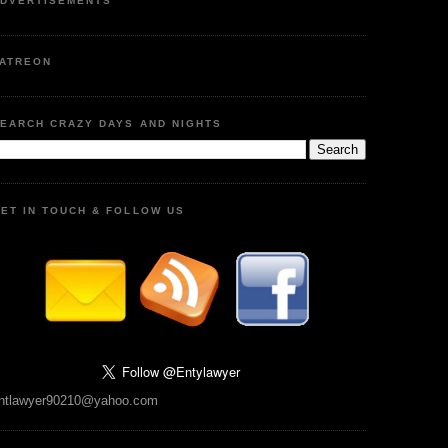
DVERTISEMENTS
ATREON
EARCH CRAZY DAYS AND NIGHTS
ET IN TOUCH & FOLLOW US
ntlawyer90210@yahoo.com