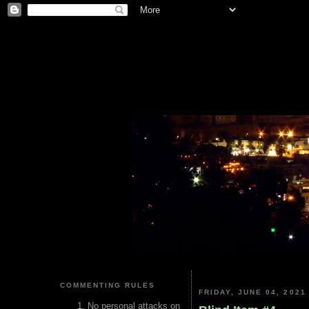
COMMENTING RULES
FRIDAY, JUNE 04, 2021
No personal attacks on