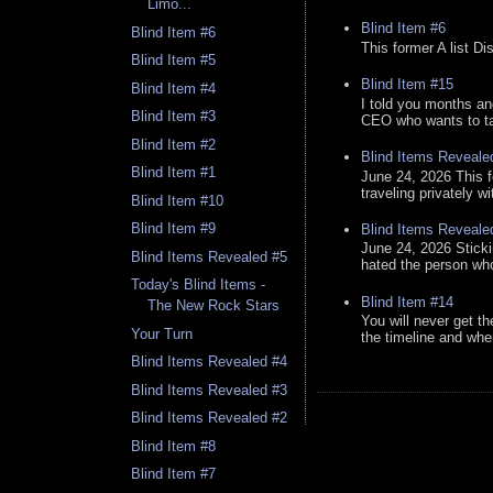
Limo...
Blind Item #6
Blind Item #6
This former A list Di
Blind Item #5
Blind Item #15
Blind Item #4
I told you months an
Blind Item #3
CEO who wants to tak
Blind Item #2
Blind Items Reveale
Blind Item #1
June 24, 2026 This f
traveling privately w
Blind Item #10
Blind Item #9
Blind Items Reveale
June 24, 2026 Stick
Blind Items Revealed #5
hated the person who 
Today's Blind Items -
Blind Item #14
The New Rock Stars
You will never get th
Your Turn
the timeline and whe
Blind Items Revealed #4
Blind Items Revealed #3
Blind Items Revealed #2
Blind Item #8
Blind Item #7