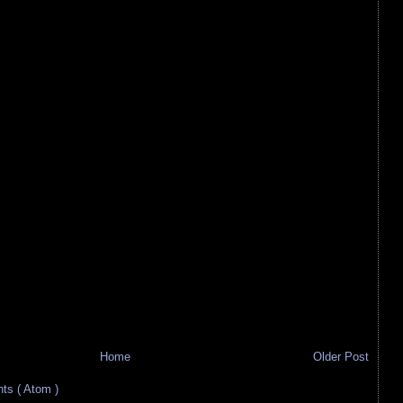
Home
Older Post
s ( Atom )