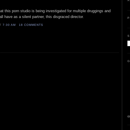
A
hat this porn studio is being investigated for multiple druggings and
all have as a silent partner, this disgraced director.
P
AT
7:30 AM
18 COMMENTS
S
G
e