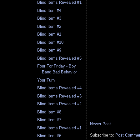
Blind Items Revealed #1
Blind Item #4
Blind Item #3
Blind Item #2
Blind Item #1
Blind Item #10
Blind Item #9
Blind Items Revealed #5
Four For Friday - Boy
Band Bad Behavior
Your Turn
Blind Items Revealed #4
Blind Items Revealed #3
Blind Items Revealed #2
Blind Item #8
Blind Item #7
Newer Post
Blind Items Revealed #1
Subscribe to:
Post Comment
Blind Item #6