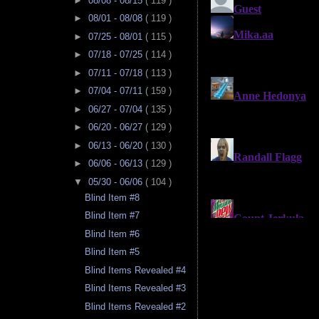
►
08/08 - 08/15
( 119 )
►
08/01 - 08/08
( 119 )
►
07/25 - 08/01
( 115 )
►
07/18 - 07/25
( 114 )
►
07/11 - 07/18
( 113 )
►
07/04 - 07/11
( 159 )
►
06/27 - 07/04
( 135 )
►
06/20 - 06/27
( 129 )
►
06/13 - 06/20
( 130 )
►
06/06 - 06/13
( 129 )
▼
05/30 - 06/06
( 104 )
Blind Item #8
Blind Item #7
Blind Item #6
Blind Item #5
Blind Items Revealed #4
Blind Items Revealed #3
Blind Items Revealed #2