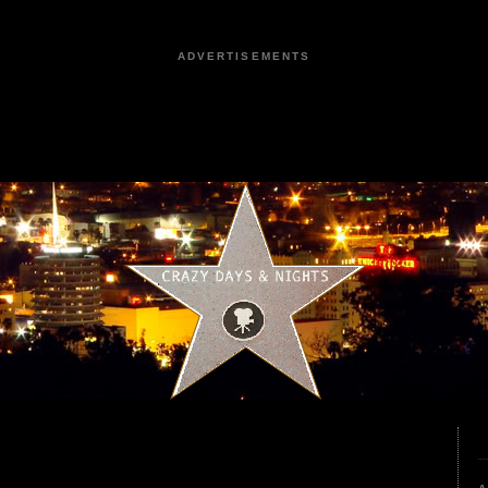
ADVERTISEMENTS