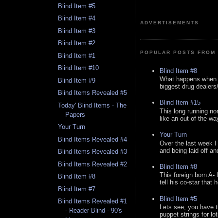
Blind Item #5
Blind Item #4
ADVERTISEMENTS
Blind Item #3
Blind Item #2
POPULAR POSTS FROM 
Blind Item #1
Blind Item #10
Blind Item #8
What happens when y
Blind Item #9
biggest drug dealers/k
Blind Items Revealed #5
Blind Item #15
Today' Blind Items - The
This long running no
Papers
like an out of the way
Your Turn
Your Turn
Blind Items Revealed #4
Over the last week I
and being laid off an
Blind Items Revealed #3
Blind Items Revealed #2
Blind Item #8
This foreign born A- 
Blind Item #8
tell his co-star that 
Blind Item #7
Blind Item #5
Blind Items Revealed #1
Lets see, you have t
- Reader Blind - 90's
puppet strings for lo