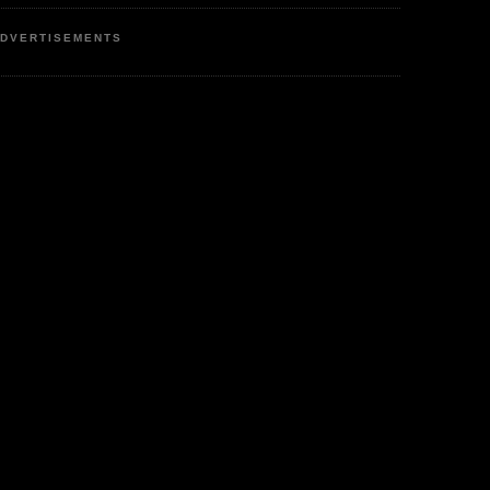
DVERTISEMENTS