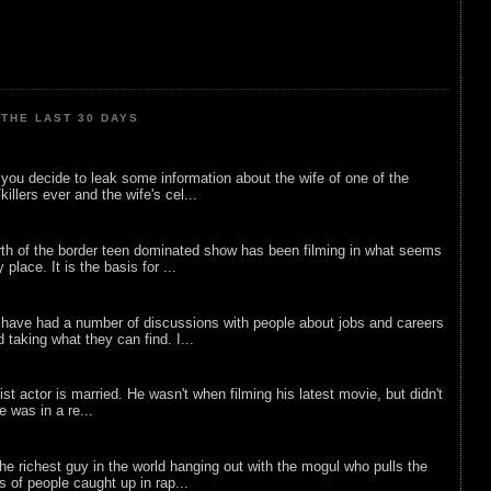
THE LAST 30 DAYS
ou decide to leak some information about the wife of one of the
illers ever and the wife's cel...
rth of the border teen dominated show has been filming in what seems
 place. It is the basis for ...
 have had a number of discussions with people about jobs and careers
d taking what they can find. I...
list actor is married. He wasn't when filming his latest movie, but didn't
he was in a re...
he richest guy in the world hanging out with the mogul who pulls the
ts of people caught up in rap...