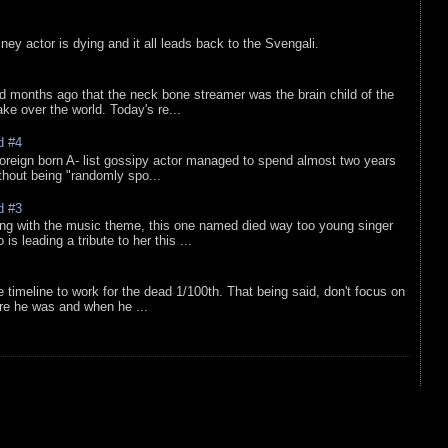
sney actor is dying and it all leads back to the Svengali.
d months ago that the neck bone streamer was the brain child of the
e over the world. Today's re...
d #4
oreign born A- list gossipy actor managed to spend almost two years
ithout being "randomly spo...
d #3
ing with the music theme, this one named died way too young singer
is leading a tribute to her this ...
e timeline to work for the dead 1/100th. That being said, don't focus on
re he was and when he ...