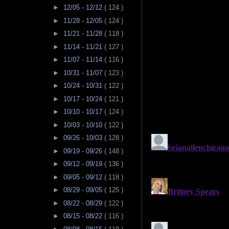
►
12/05 - 12/12
( 124 )
►
11/28 - 12/05
( 124 )
►
11/21 - 11/28
( 118 )
►
11/14 - 11/21
( 127 )
►
11/07 - 11/14
( 116 )
►
10/31 - 11/07
( 123 )
►
10/24 - 10/31
( 122 )
►
10/17 - 10/24
( 121 )
►
10/10 - 10/17
( 124 )
►
10/03 - 10/10
( 122 )
►
09/26 - 10/03
( 128 )
►
09/19 - 09/26
( 148 )
►
09/12 - 09/19
( 136 )
►
09/05 - 09/12
( 118 )
►
08/29 - 09/05
( 125 )
►
08/22 - 08/29
( 122 )
►
08/15 - 08/22
( 116 )