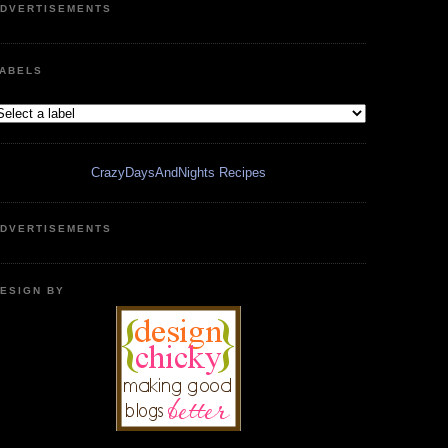
DVERTISEMENTS
ABELS
CrazyDaysAndNights Recipes
DVERTISEMENTS
ESIGN BY