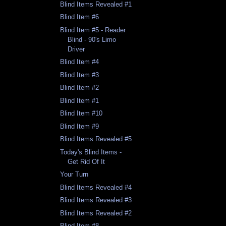
Blind Items Revealed #1
Blind Item #6
Blind Item #5 - Reader
Blind - 90's Limo
Driver
Blind Item #4
Blind Item #3
Blind Item #2
Blind Item #1
Blind Item #10
Blind Item #9
Blind Items Revealed #5
Today's Blind Items -
Get Rid Of It
Your Turn
Blind Items Revealed #4
Blind Items Revealed #3
Blind Items Revealed #2
Blind Item #8