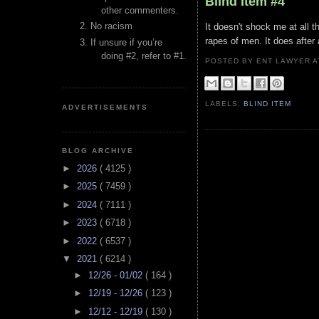
Blind Item #4
other commenters.
No racism
It doesn't shock me at all t
rapes of men. It does after 
If unsure if you’re
doing #2, refer to #1.
POSTED BY ENT LAWYER
LABELS:
BLIND ITEM
ADVERTISEMENTS
BLOG ARCHIVE
►
2026
( 4125 )
►
2025
( 7459 )
►
2024
( 7111 )
►
2023
( 6718 )
►
2022
( 6537 )
▼
2021
( 6214 )
►
12/26 - 01/02
( 164 )
►
12/19 - 12/26
( 123 )
►
12/12 - 12/19
( 130 )