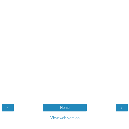
‹
Home
›
View web version