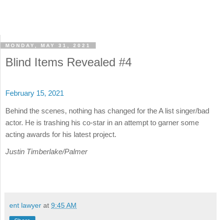
MONDAY, MAY 31, 2021
Blind Items Revealed #4
February 15, 2021
Behind the scenes, nothing has changed for the A list singer/bad
actor. He is trashing his co-star in an attempt to garner some
acting awards for his latest project.
Justin Timberlake/Palmer
ent lawyer
at
9:45 AM