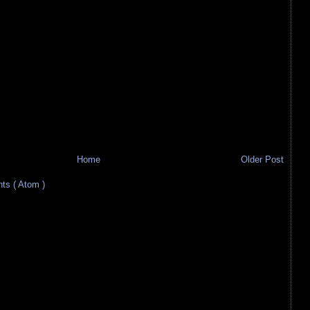
Home
Older Post
s ( Atom )