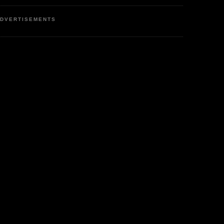
DVERTISEMENTS