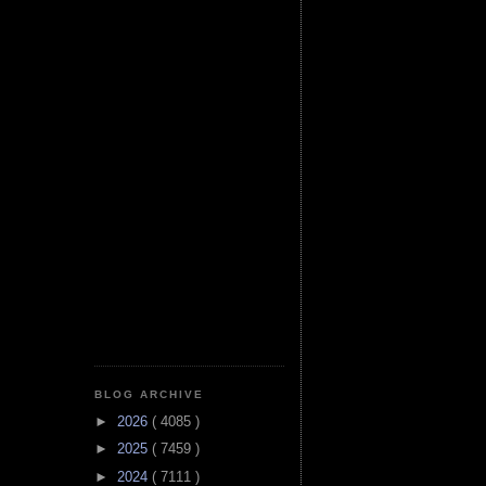
BLOG ARCHIVE
►
2026
( 4085 )
►
2025
( 7459 )
►
2024
( 7111 )