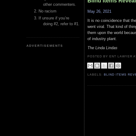
Blind Items Revea
other commenters.
No racism
May 26, 2021
If unsure if you’re
It is no coincidence that th
doing #2, refer to #1.
went viral. That kind of th
them upon the world becaus
of industry plant.
ADVERTISEMENTS
The Linda Lindas
POSTED BY ENT LAWYER
LABELS:
BLIND ITEMS RE