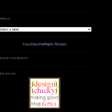
ABELS
CrazyDaysAndNights Recipes
DVERTISEMENTS
ESIGN BY