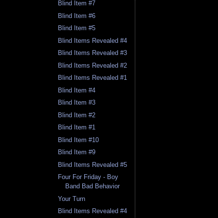
Blind Item #7
Blind Item #6
Blind Item #5
Blind Items Revealed #4
Blind Items Revealed #3
Blind Items Revealed #2
Blind Items Revealed #1
Blind Item #4
Blind Item #3
Blind Item #2
Blind Item #1
Blind Item #10
Blind Item #9
Blind Items Revealed #5
Four For Friday - Boy
Band Bad Behavior
Your Turn
Blind Items Revealed #4