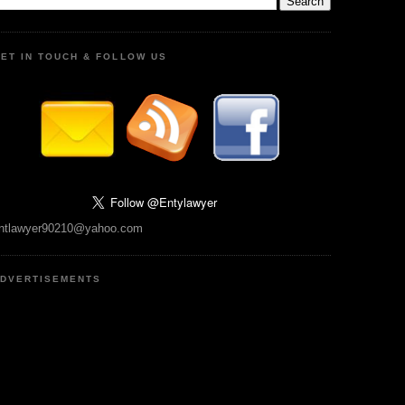
ET IN TOUCH & FOLLOW US
ntlawyer90210@yahoo.com
DVERTISEMENTS