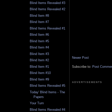
Blind Items Revealed #3
Blind Items Revealed #2
Blind Item #8
Blind Item #7
Blind Items Revealed #1
Blind Item #6
Blind Item #5
Blind Item #4
Blind Item #3
Newer Post
Blind Item #2
Blind Item #1
Subscribe to:
Post Comment
Blind Item #10
Blind Item #9
ADVERTISEMENTS
Blind Items Revealed #5
Today' Blind Items - The
Papers
Your Turn
Blind Items Revealed #4