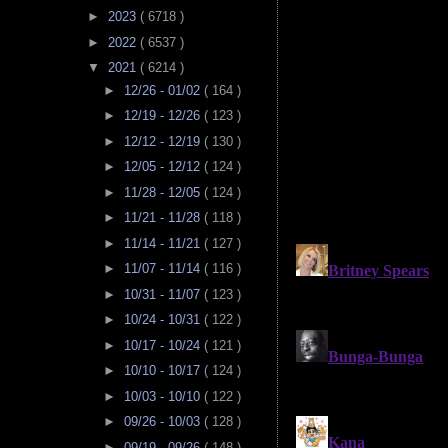
►
2023
( 6718 )
►
2022
( 6537 )
▼
2021
( 6214 )
►
12/26 - 01/02
( 164 )
►
12/19 - 12/26
( 123 )
►
12/12 - 12/19
( 130 )
►
12/05 - 12/12
( 124 )
►
11/28 - 12/05
( 124 )
►
11/21 - 11/28
( 118 )
►
11/14 - 11/21
( 127 )
►
11/07 - 11/14
( 116 )
►
10/31 - 11/07
( 123 )
►
10/24 - 10/31
( 122 )
►
10/17 - 10/24
( 121 )
►
10/10 - 10/17
( 124 )
►
10/03 - 10/10
( 122 )
►
09/26 - 10/03
( 128 )
►
09/19 - 09/26
( 148 )