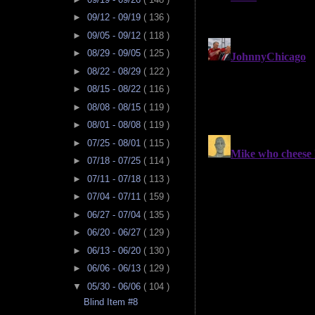
►
09/12 - 09/19
( 136 )
►
09/05 - 09/12
( 118 )
►
08/29 - 09/05
( 125 )
►
08/22 - 08/29
( 122 )
►
08/15 - 08/22
( 116 )
►
08/08 - 08/15
( 119 )
►
08/01 - 08/08
( 119 )
►
07/25 - 08/01
( 115 )
►
07/18 - 07/25
( 114 )
►
07/11 - 07/18
( 113 )
►
07/04 - 07/11
( 159 )
►
06/27 - 07/04
( 135 )
►
06/20 - 06/27
( 129 )
►
06/13 - 06/20
( 130 )
►
06/06 - 06/13
( 129 )
▼
05/30 - 06/06
( 104 )
Blind Item #8