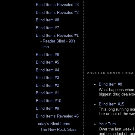
Blind Items Revealed #3
Blind Items Revealed #2
Blind Item #8
Blind Item #7
Blind Items Revealed #1
- Reader Blind - 90's
Limo...
Blind Item #6
Blind Item #5
Blind Item #4
POPULAR POSTS FROM 
Blind Item #3
Blind Item #8
Blind Item #2
What happens when y
Blind Item #1
biggest drug dealers/k
Blind Item #10
Blind Item #15
Blind Item #9
This long running no
like an out of the way
Blind Items Revealed #5
Today's Blind Items -
Your Turn
Over the last week I
The New Rock Stars
and being laid off an