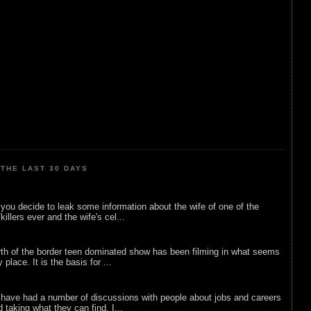
THE LAST 30 DAYS
ou decide to leak some information about the wife of one of the
illers ever and the wife's cel...
rth of the border teen dominated show has been filming in what seems
 place. It is the basis for ...
 have had a number of discussions with people about jobs and careers
d taking what they can find. I...