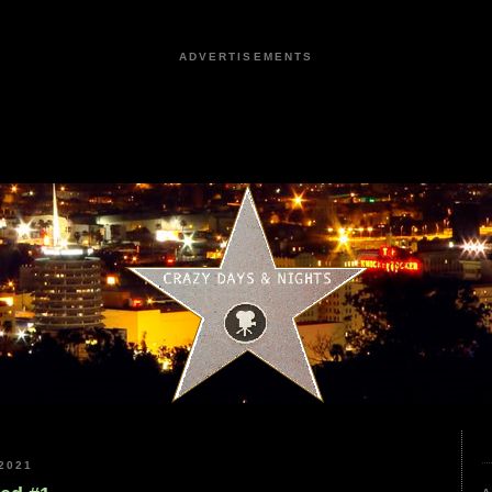
ADVERTISEMENTS
2021