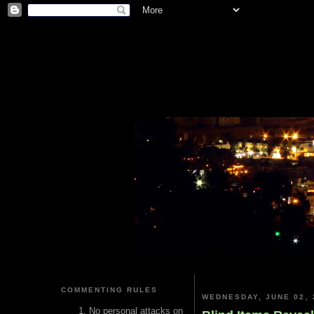
COMMENTING RULES
WEDNESDAY, JUNE 02, 
No personal attacks on