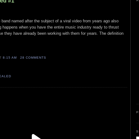
led #1
A
e band named after the subject of a viral video from years ago also
ing happens when you have the entire music industry ready to thrust
e they have already been working with them for years. The definition
AT
8:15 AM
28 COMMENTS
VEALED
P
S