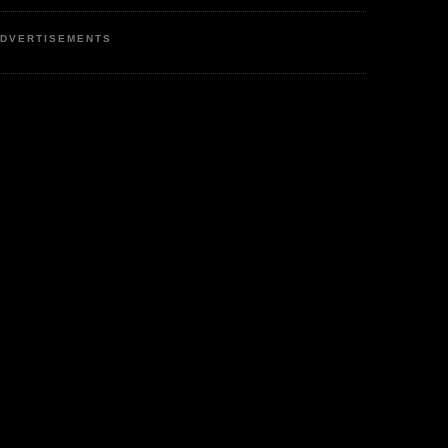
DVERTISEMENTS