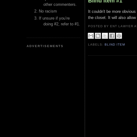
Blind Item #1
other commenters.
No racism
It couldn't be more obvious 
the closet. It will also all
If unsure if you’re
doing #2, refer to #1.
POSTED BY ENT LAWYER
LABELS:
BLIND ITEM
ADVERTISEMENTS