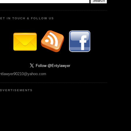
ET IN TOUCH & FOLLOW US
ntlawyer90210@yahoo.com
DVERTISEMENTS