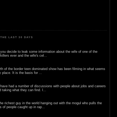
THE LAST 30 DAYS
ou decide to leak some information about the wife of one of the
illers ever and the wife's cel...
rth of the border teen dominated show has been filming in what seems
 place. It is the basis for ...
 have had a number of discussions with people about jobs and careers
d taking what they can find. I...
he richest guy in the world hanging out with the mogul who pulls the
ts of people caught up in rap...