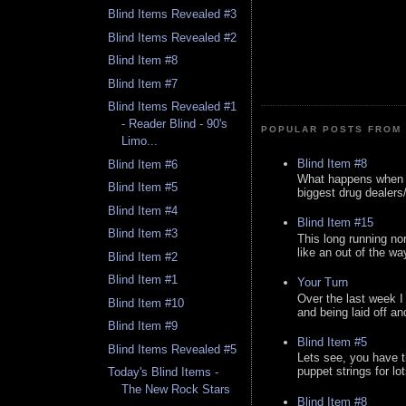
Blind Items Revealed #3
Blind Items Revealed #2
Blind Item #8
Blind Item #7
Blind Items Revealed #1
- Reader Blind - 90's
POPULAR POSTS FROM 
Limo...
Blind Item #8
Blind Item #6
What happens when y
Blind Item #5
biggest drug dealers/k
Blind Item #4
Blind Item #15
Blind Item #3
This long running no
like an out of the way
Blind Item #2
Blind Item #1
Your Turn
Over the last week I
Blind Item #10
and being laid off an
Blind Item #9
Blind Item #5
Blind Items Revealed #5
Lets see, you have t
puppet strings for lo
Today's Blind Items -
The New Rock Stars
Blind Item #8