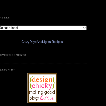
ABELS
CrazyDaysAndNights Recipes
DVERTISEMENTS
ESIGN BY