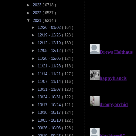
►
2023
( 6718 )
►
2022
( 6537 )
▼
2021
( 6214 )
►
12/26 - 01/02
( 164 )
►
12/19 - 12/26
( 123 )
►
12/12 - 12/19
( 130 )
►
12/05 - 12/12
( 124 )
►
11/28 - 12/05
( 124 )
►
11/21 - 11/28
( 118 )
►
11/14 - 11/21
( 127 )
►
11/07 - 11/14
( 116 )
►
10/31 - 11/07
( 123 )
►
10/24 - 10/31
( 122 )
►
10/17 - 10/24
( 121 )
►
10/10 - 10/17
( 124 )
►
10/03 - 10/10
( 122 )
►
09/26 - 10/03
( 128 )
►
09/19 - 09/26
( 148 )