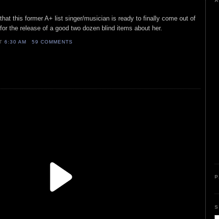
A
that this former A+ list singer/musician is ready to finally come out of
ow for the release of a good two dozen blind items about her.
AT
6:30 AM
59 COMMENTS
P
S