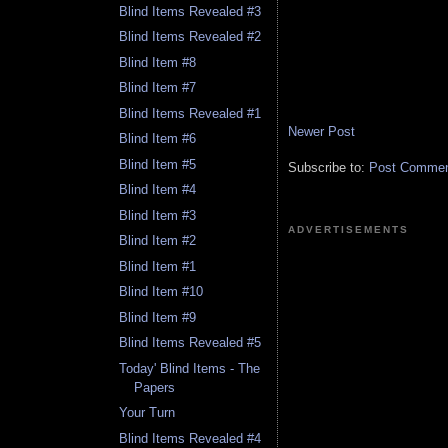
Blind Items Revealed #3
Blind Items Revealed #2
Blind Item #8
Blind Item #7
Blind Items Revealed #1
Newer Post
Blind Item #6
Blind Item #5
Subscribe to:
Post Comment
Blind Item #4
Blind Item #3
ADVERTISEMENTS
Blind Item #2
Blind Item #1
Blind Item #10
Blind Item #9
Blind Items Revealed #5
Today' Blind Items - The
Papers
Your Turn
Blind Items Revealed #4