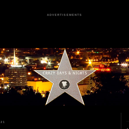
ADVERTISEMENTS
021