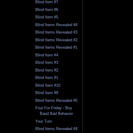
Blind Item #7
Blind Item #6
Blind Item #5
Blind Items Revealed #4
Blind Items Revealed #3
Blind Items Revealed #2
Blind Items Revealed #1
Blind Item #4
Blind Item #3
Blind Item #2
Blind Item #1
Blind Item #10
Blind Item #9
Blind Items Revealed #5
Four For Friday - Boy
Band Bad Behavior
Your Turn
Blind Items Revealed #4