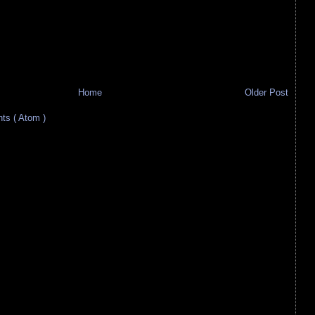
Home
Older Post
s ( Atom )