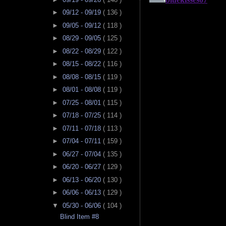
►
09/12 - 09/19
( 136 )
►
09/05 - 09/12
( 118 )
►
08/29 - 09/05
( 125 )
►
08/22 - 08/29
( 122 )
►
08/15 - 08/22
( 116 )
►
08/08 - 08/15
( 119 )
►
08/01 - 08/08
( 119 )
►
07/25 - 08/01
( 115 )
►
07/18 - 07/25
( 114 )
►
07/11 - 07/18
( 113 )
►
07/04 - 07/11
( 159 )
►
06/27 - 07/04
( 135 )
►
06/20 - 06/27
( 129 )
►
06/13 - 06/20
( 130 )
►
06/06 - 06/13
( 129 )
▼
05/30 - 06/06
( 104 )
Blind Item #8