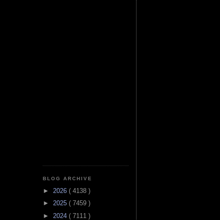
BLOG ARCHIVE
►
2026
( 4138 )
►
2025
( 7459 )
►
2024
( 7111 )