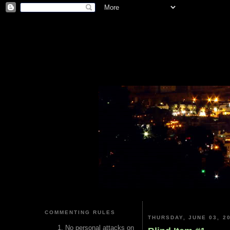
COMMENTING RULES
THURSDAY, JUNE 03, 2
No personal attacks on