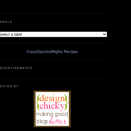
ABELS
CrazyDaysAndNights Recipes
DVERTISEMENTS
ESIGN BY