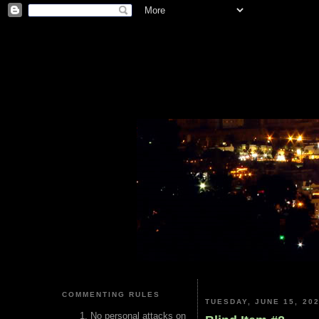
COMMENTING RULES
TUESDAY, JUNE 15, 20
No personal attacks on