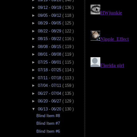
►
09/12 - 09/19
( 136 )
►
09/05 - 09/12
( 118 )
►
08/29 - 09/05
( 125 )
►
08/22 - 08/29
( 122 )
►
08/15 - 08/22
( 116 )
►
08/08 - 08/15
( 119 )
►
08/01 - 08/08
( 119 )
►
07/25 - 08/01
( 115 )
►
07/18 - 07/25
( 114 )
►
07/11 - 07/18
( 113 )
►
07/04 - 07/11
( 159 )
►
06/27 - 07/04
( 135 )
►
06/20 - 06/27
( 129 )
▼
06/13 - 06/20
( 130 )
Blind Item #8
Blind Item #7
Blind Item #6