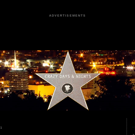
ADVERTISEMENTS
21