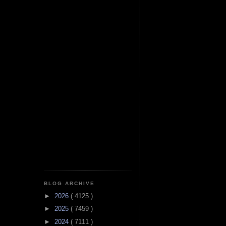
BLOG ARCHIVE
►
2026
( 4125 )
►
2025
( 7459 )
►
2024
( 7111 )