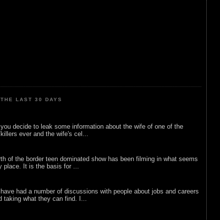
THE LAST 30 DAYS
ou decide to leak some information about the wife of one of the
illers ever and the wife's cel...
rth of the border teen dominated show has been filming in what seems
 place. It is the basis for ...
 have had a number of discussions with people about jobs and careers
d taking what they can find. I...