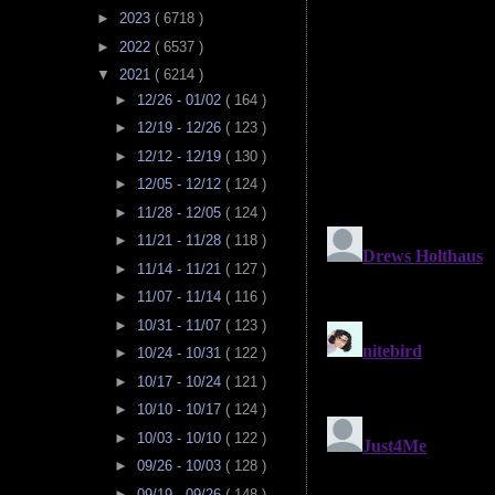
►
2023
( 6718 )
►
2022
( 6537 )
▼
2021
( 6214 )
►
12/26 - 01/02
( 164 )
►
12/19 - 12/26
( 123 )
►
12/12 - 12/19
( 130 )
►
12/05 - 12/12
( 124 )
►
11/28 - 12/05
( 124 )
►
11/21 - 11/28
( 118 )
►
11/14 - 11/21
( 127 )
►
11/07 - 11/14
( 116 )
►
10/31 - 11/07
( 123 )
►
10/24 - 10/31
( 122 )
►
10/17 - 10/24
( 121 )
►
10/10 - 10/17
( 124 )
►
10/03 - 10/10
( 122 )
►
09/26 - 10/03
( 128 )
►
09/19 - 09/26
( 148 )