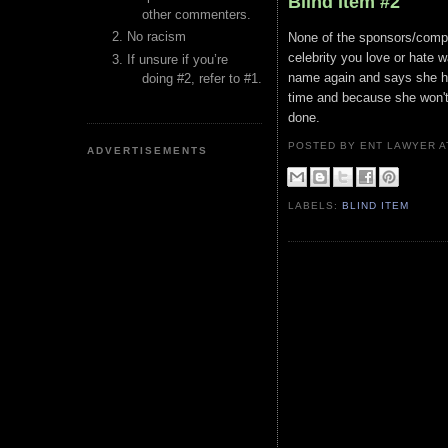
Blind Item #2
other commenters.
No racism
None of the sponsors/compan
celebrity you love or hate 
If unsure if you’re
name again and says she ha
doing #2, refer to #1.
time and because she won't
done.
POSTED BY ENT LAWYER
ADVERTISEMENTS
LABELS:
BLIND ITEM