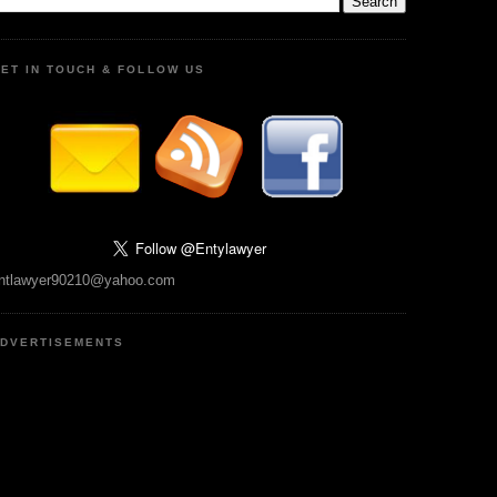
ET IN TOUCH & FOLLOW US
ntlawyer90210@yahoo.com
DVERTISEMENTS