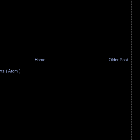
Home
Older Post
s ( Atom )