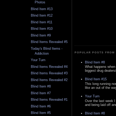
Photos
Blind Item #13
Blind Item #12
Blind Item #11
Blind Item #10
Blind Item #9
Blind Items Revealed #5
Today's Blind Items -
POPULAR POSTS FROM 
Addiction
Your Turn
Blind Item #8
Blind Items Revealed #4
What happens when y
biggest drug dealers/k
Blind Items Revealed #3
Blind Item #15
Blind Items Revealed #2
This long running no
Blind Item #8
like an out of the way
Blind Item #7
Your Turn
Blind Items Revealed #1
Over the last week I
and being laid off an
Blind Item #6
Blind Item #5
Blind Item #8