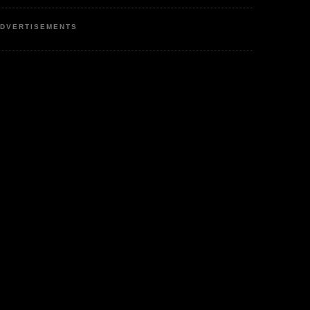
DVERTISEMENTS