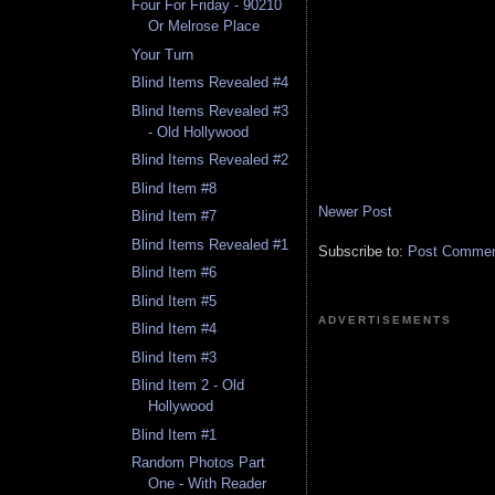
Four For Friday - 90210
Or Melrose Place
Your Turn
Blind Items Revealed #4
Blind Items Revealed #3
- Old Hollywood
Blind Items Revealed #2
Blind Item #8
Newer Post
Blind Item #7
Blind Items Revealed #1
Subscribe to:
Post Comment
Blind Item #6
Blind Item #5
ADVERTISEMENTS
Blind Item #4
Blind Item #3
Blind Item 2 - Old
Hollywood
Blind Item #1
Random Photos Part
One - With Reader