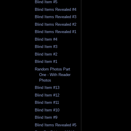
Blind Item #5
Blind Items Revealed #4
Blind Items Revealed #3
Blind Items Revealed #2
Blind Items Revealed #1
Blind Item #4
Blind Item #3
Blind Item #2
Blind Item #1
Random Photos Part
One - With Reader
Photos
Blind Item #13
Blind Item #12
Blind Item #11
Blind Item #10
Blind Item #9
Blind Items Revealed #5