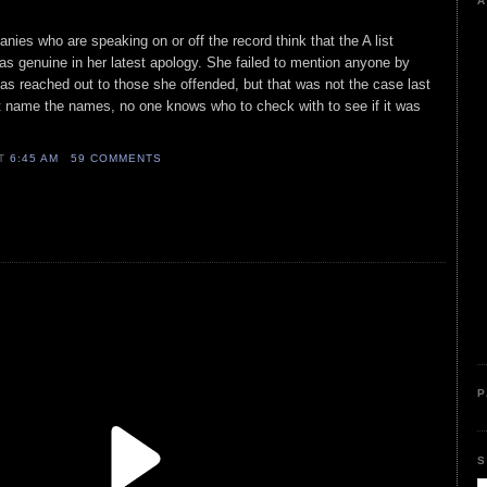
A
ies who are speaking on or off the record think that the A list
was genuine in her latest apology. She failed to mention anyone by
s reached out to those she offended, but that was not the case last
 name the names, no one knows who to check with to see if it was
AT
6:45 AM
59 COMMENTS
P
S