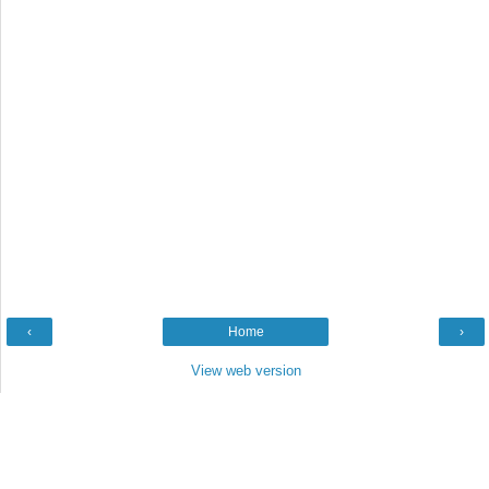
‹
Home
›
View web version