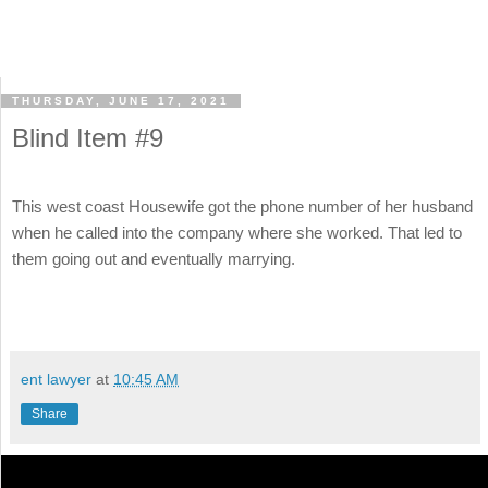
THURSDAY, JUNE 17, 2021
Blind Item #9
This west coast Housewife got the phone number of her husband
when he called into the company where she worked. That led to
them going out and eventually marrying.
ent lawyer
at
10:45 AM
Share