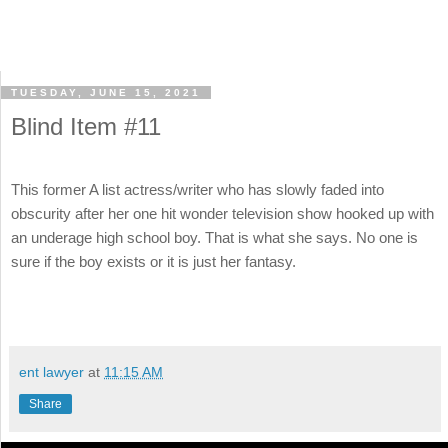
TUESDAY, JUNE 15, 2021
Blind Item #11
This former A list actress/writer who has slowly faded into
obscurity after her one hit wonder television show hooked up with
an underage high school boy. That is what she says. No one is
sure if the boy exists or it is just her fantasy.
ent lawyer
at
11:15 AM
Share