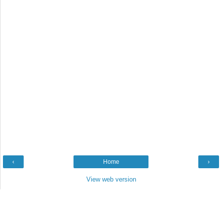
‹
Home
›
View web version