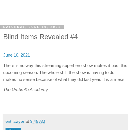
SATURDAY, JUNE 19, 2021
Blind Items Revealed #4
June 10, 2021
There is no way this streaming superhero show makes it past this
upcoming season. The whole shift the show is having to do
makes no sense because of what they did last year. It is a mess.
The Umbrella Academy
ent lawyer
at
9:45 AM