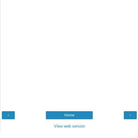
‹
Home
›
View web version