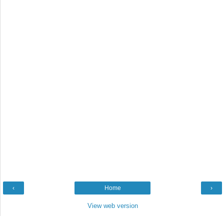
‹
Home
›
View web version