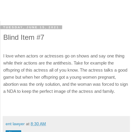
TUESDAY, JUNE 15, 2021
Blind Item #7
I love when actors or actresses go on shows and say one thing
while their actions are the antithesis. Take for example the
offspring of this actress all of you know. The actress talks a good
game but when her offspring got a young women pregnant,
abortion was the only solution, and the woman was forced to sign
a NDA to keep the perfect image of the actress and family.
ent lawyer
at
8:30 AM