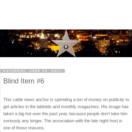
SATURDAY, JUNE 19, 2021
Blind Item #6
This cable news anchor is spending a ton of money on publicity to
get articles in the tabloids and monthly magazines. His image has
taken a big hot over the past year, because people don't take him
seriously any longer. The association with the late night host is
one of those reasons.