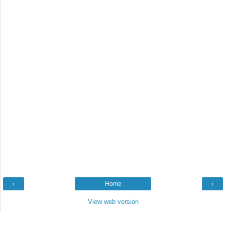
‹
Home
›
View web version