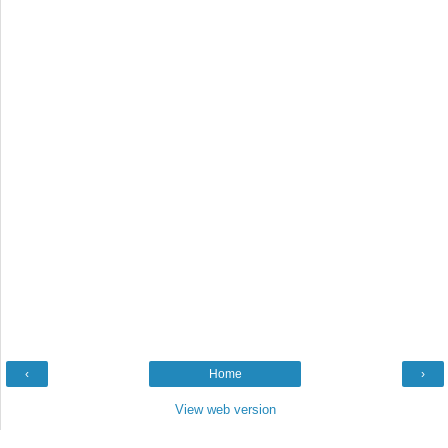
‹
Home
›
View web version