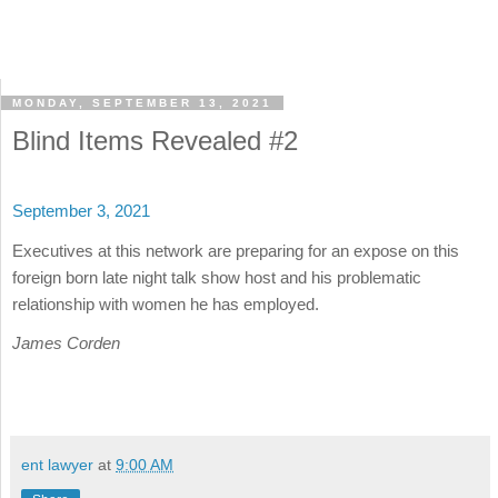
MONDAY, SEPTEMBER 13, 2021
Blind Items Revealed #2
September 3, 2021
Executives at this network are preparing for an expose on this
foreign born late night talk show host and his problematic
relationship with women he has employed.
James Corden
ent lawyer
at
9:00 AM