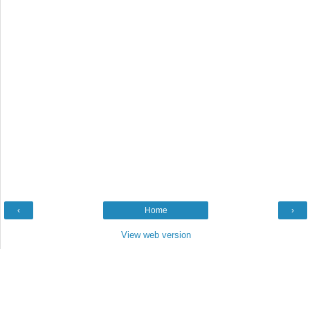
‹
Home
›
View web version