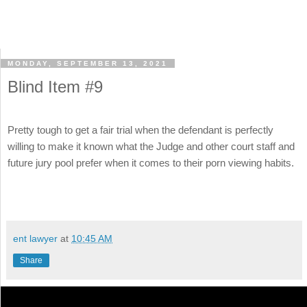
MONDAY, SEPTEMBER 13, 2021
Blind Item #9
Pretty tough to get a fair trial when the defendant is perfectly
willing to make it known what the Judge and other court staff and
future jury pool prefer when it comes to their porn viewing habits.
ent lawyer
at
10:45 AM
Share