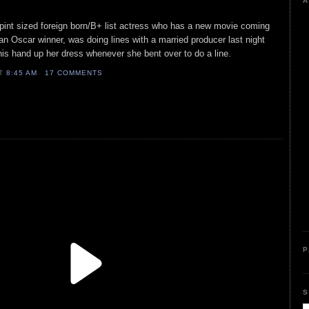
A
 pint sized foreign born/B+ list actress who has a new movie coming
 an Oscar winner, was doing lines with a married producer last night
is hand up her dress whenever she bent over to do a line.
AT
8:45 AM
17 COMMENTS
P
S