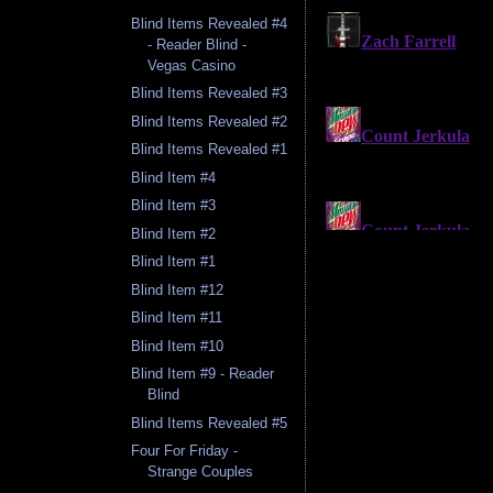
Blind Items Revealed #4
- Reader Blind -
Vegas Casino
Blind Items Revealed #3
Blind Items Revealed #2
Blind Items Revealed #1
Blind Item #4
Blind Item #3
Blind Item #2
Blind Item #1
Blind Item #12
Blind Item #11
Blind Item #10
Blind Item #9 - Reader
Blind
Blind Items Revealed #5
Four For Friday -
Strange Couples