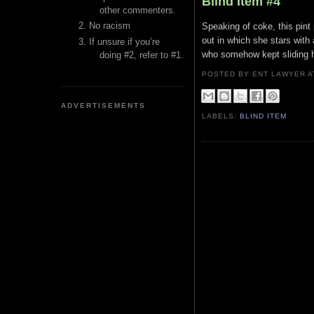
Blind Item #4
other commenters.
No racism
Speaking of coke, this pint
out in which she stars with
If unsure if you’re
who somehow kept sliding h
doing #2, refer to #1.
POSTED BY ENT LAWYER
ADVERTISEMENTS
LABELS:
BLIND ITEM