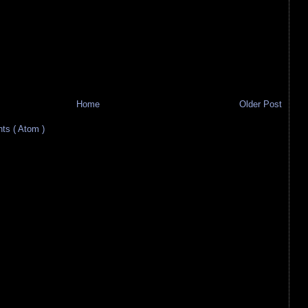
Home
Older Post
s ( Atom )