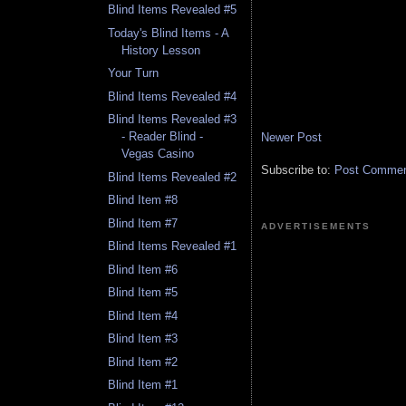
Blind Items Revealed #5
Today's Blind Items - A
History Lesson
Your Turn
Blind Items Revealed #4
Blind Items Revealed #3
- Reader Blind -
Newer Post
Vegas Casino
Subscribe to:
Post Comment
Blind Items Revealed #2
Blind Item #8
Blind Item #7
ADVERTISEMENTS
Blind Items Revealed #1
Blind Item #6
Blind Item #5
Blind Item #4
Blind Item #3
Blind Item #2
Blind Item #1