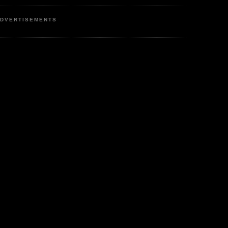
DVERTISEMENTS