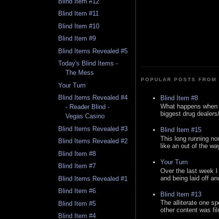
Blind Item #12
Blind Item #11
Blind Item #10
Blind Item #9
Blind Items Revealed #5
Today's Blind Items -
The Mess
POPULAR POSTS FROM 
Your Turn
Blind Items Revealed #4
Blind Item #8
What happens when y
- Reader Blind -
biggest drug dealers/k
Vegas Casino
Blind Items Revealed #3
Blind Item #15
This long running no
Blind Items Revealed #2
like an out of the way
Blind Item #8
Your Turn
Blind Item #7
Over the last week I
and being laid off an
Blind Items Revealed #1
Blind Item #6
Blind Item #13
The alliterate one spe
Blind Item #5
other content was fi
Blind Item #4