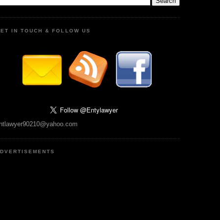
ET IN TOUCH & FOLLOW US
ntlawyer90210@yahoo.com
DVERTISEMENTS