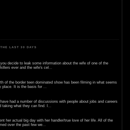
THE LAST 30 DAYS
ou decide to leak some information about the wife of one of the
illers ever and the wife's cel...
rth of the border teen dominated show has been filming in what seems
 place. It is the basis for ...
 have had a number of discussions with people about jobs and careers
d taking what they can find. I...
nt her actual big day with her handler/true love of her life. All of the
lmed over the past few we...