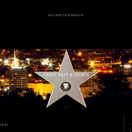
ADVERTISEMENTS
2021