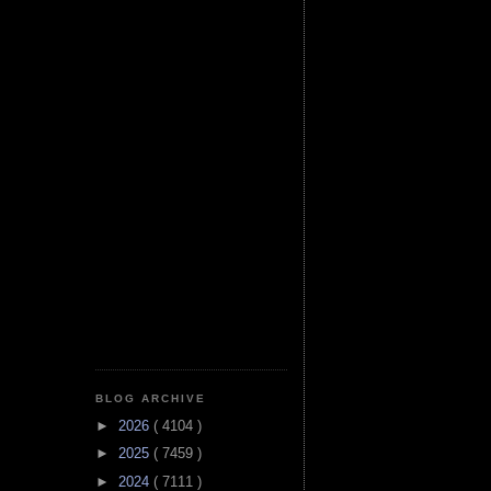
BLOG ARCHIVE
►
2026
( 4104 )
►
2025
( 7459 )
►
2024
( 7111 )