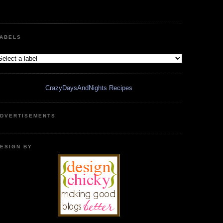
ABELS
CrazyDaysAndNights Recipes
DVERTISEMENTS
ESIGN BY