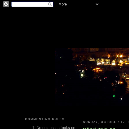
COMMENTING RULES
SUNDAY, OCTOBER 17, 
No personal attacks on