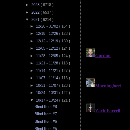
►
2023
( 6718 )
►
2022
( 6537 )
▼
2021
( 6214 )
►
12/26 - 01/02
( 164 )
►
12/19 - 12/26
( 123 )
►
12/12 - 12/19
( 130 )
►
12/05 - 12/12
( 124 )
►
11/28 - 12/05
( 124 )
►
11/21 - 11/28
( 118 )
►
11/14 - 11/21
( 127 )
►
11/07 - 11/14
( 116 )
►
10/31 - 11/07
( 123 )
►
10/24 - 10/31
( 122 )
▼
10/17 - 10/24
( 121 )
Blind Item #8
Blind Item #7
Blind Item #6
Blind Item #5