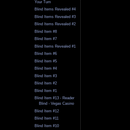
Your Turn
Blind Items Revealed #4
Blind Items Revealed #3
Blind Items Revealed #2
Blind Item #8
Blind Item #7
Blind Items Revealed #1
Blind Item #6
Blind Item #5
Blind Item #4
Blind Item #3
Blind Item #2
Blind Item #1
Blind Item #13 - Reader
Blind - Vegas Casino
Blind Item #12
Blind Item #11
Blind Item #10