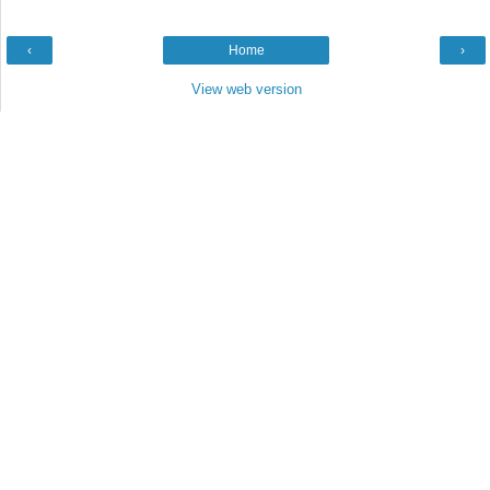
‹
Home
›
View web version