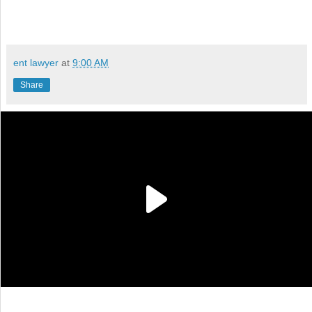
ent lawyer
at
9:00 AM
Share