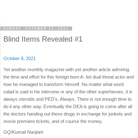
SUNDAY, OCTOBER 17, 2021
Blind Items Revealed #1
October 8, 2021
Yet another monthly magazine with yet another article admiring
the time and effort for this foreign born A- list dual threat actor and
how he managed to transform himself. No matter what word
salad is said in his interview or any of the other superheroes, it is
always steroids and PED's. Always. There is not enough time to
do it any other way. Eventually the DEA is going to come after all
the doctors handing out these drugs in exchange for junkets and
movie premiere tickets, and of course the money.
GQ/Kumail Nanjiani