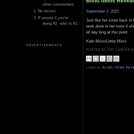
Blind Items Revea
other commenters.
No racism
September 2, 2021
If unsure if you’re
Just like her sister back in
doing #2, refer to #1.
work done to her nose if s
all day long at this point.
Kate Moss/Lottie Moss
ADVERTISEMENTS
POSTED BY ENT LAWYER
LABELS:
BLIND ITEMS RE