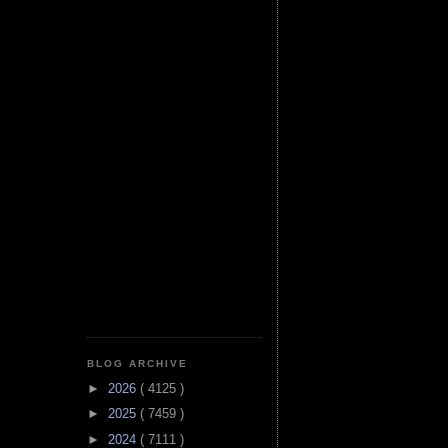
BLOG ARCHIVE
►
2026
( 4125 )
►
2025
( 7459 )
►
2024
( 7111 )