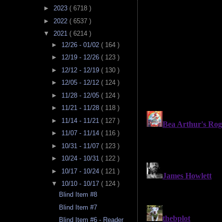
►
2023
( 6718 )
►
2022
( 6537 )
▼
2021
( 6214 )
►
12/26 - 01/02
( 164 )
►
12/19 - 12/26
( 123 )
►
12/12 - 12/19
( 130 )
►
12/05 - 12/12
( 124 )
►
11/28 - 12/05
( 124 )
►
11/21 - 11/28
( 118 )
►
11/14 - 11/21
( 127 )
►
11/07 - 11/14
( 116 )
►
10/31 - 11/07
( 123 )
►
10/24 - 10/31
( 122 )
►
10/17 - 10/24
( 121 )
▼
10/10 - 10/17
( 124 )
Blind Item #8
Blind Item #7
Blind Item #6 - Reader