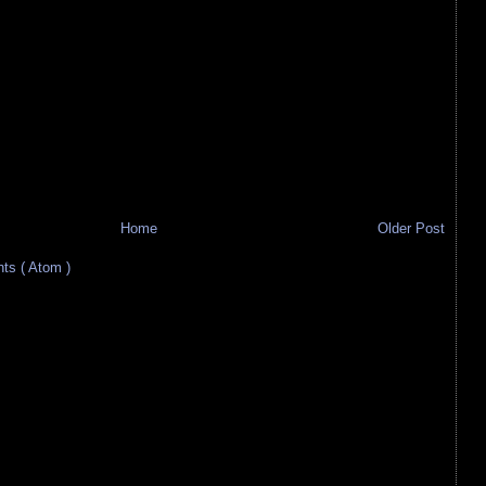
Home
Older Post
s ( Atom )