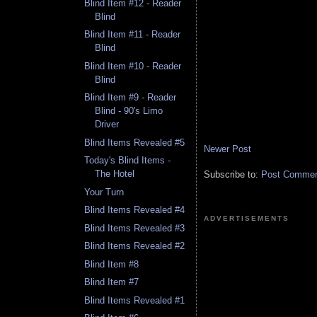
Blind Item #12 - Reader
Blind
Blind Item #11 - Reader
Blind
Blind Item #10 - Reader
Blind
Blind Item #9 - Reader
Blind - 90's Limo
Driver
Blind Items Revealed #5
Newer Post
Today's Blind Items -
The Hotel
Subscribe to:
Post Comment
Your Turn
Blind Items Revealed #4
ADVERTISEMENTS
Blind Items Revealed #3
Blind Items Revealed #2
Blind Item #8
Blind Item #7
Blind Items Revealed #1