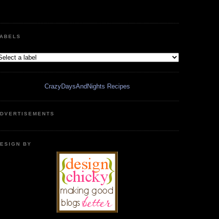
ABELS
CrazyDaysAndNights Recipes
DVERTISEMENTS
ESIGN BY