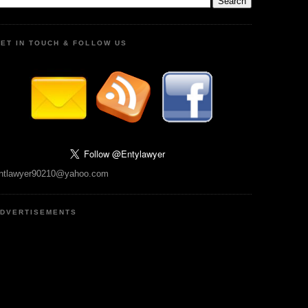
ET IN TOUCH & FOLLOW US
ntlawyer90210@yahoo.com
DVERTISEMENTS