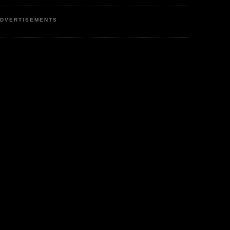
DVERTISEMENTS