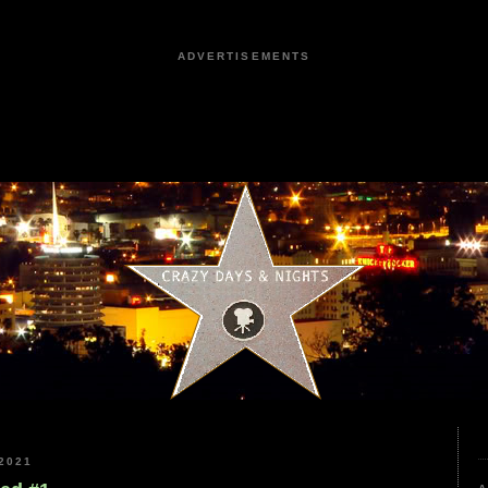
ADVERTISEMENTS
2021