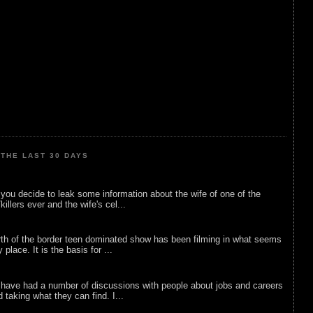
THE LAST 30 DAYS
ou decide to leak some information about the wife of one of the
illers ever and the wife's cel...
rth of the border teen dominated show has been filming in what seems
 place. It is the basis for ...
 have had a number of discussions with people about jobs and careers
d taking what they can find. I...