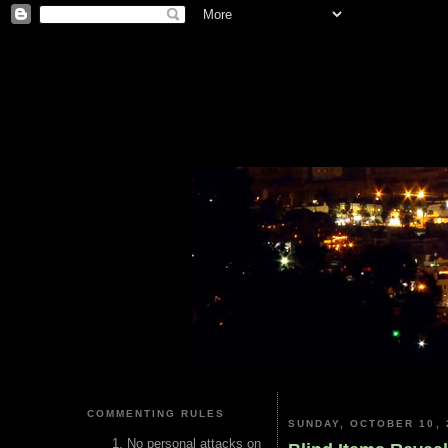
COMMENTING RULES
SUNDAY, OCTOBER 10, 
No personal attacks on