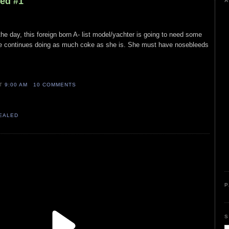
led #1
A
 the day, this foreign born A- list model/yachter is going to need some
he continues doing as much coke as she is. She must have nosebleeds
AT
9:00 AM
10 COMMENTS
VEALED
P
S