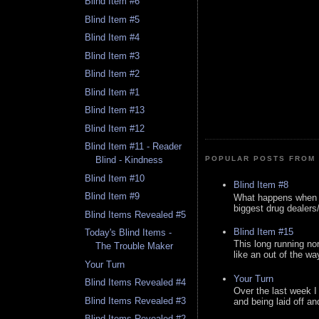
Blind Item #6
Blind Item #5
Blind Item #4
Blind Item #3
Blind Item #2
Blind Item #1
Blind Item #13
Blind Item #12
Blind Item #11 - Reader
POPULAR POSTS FROM 
Blind - Kindness
Blind Item #10
Blind Item #8
Blind Item #9
What happens when y
biggest drug dealers/k
Blind Items Revealed #5
Blind Item #15
Today's Blind Items -
This long running no
The Trouble Maker
like an out of the way
Your Turn
Your Turn
Blind Items Revealed #4
Over the last week I
Blind Items Revealed #3
and being laid off an
Blind Items Revealed #2