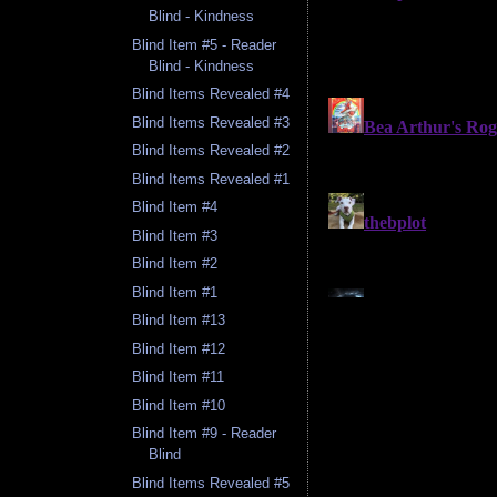
Blind - Kindness
Blind Item #5 - Reader
Blind - Kindness
Blind Items Revealed #4
Blind Items Revealed #3
Blind Items Revealed #2
Blind Items Revealed #1
Blind Item #4
Blind Item #3
Blind Item #2
Blind Item #1
Blind Item #13
Blind Item #12
Blind Item #11
Blind Item #10
Blind Item #9 - Reader
Blind
Blind Items Revealed #5