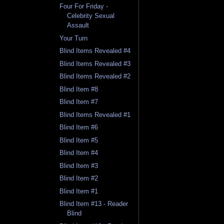
Four For Friday -
Celebrity Sexual
Assault
Your Turn
Blind Items Revealed #4
Blind Items Revealed #3
Blind Items Revealed #2
Blind Item #8
Blind Item #7
Blind Items Revealed #1
Blind Item #6
Blind Item #5
Blind Item #4
Blind Item #3
Blind Item #2
Blind Item #1
Blind Item #13 - Reader
Blind