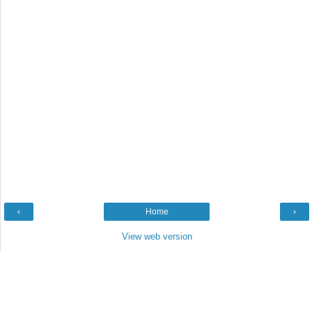
‹
Home
›
View web version