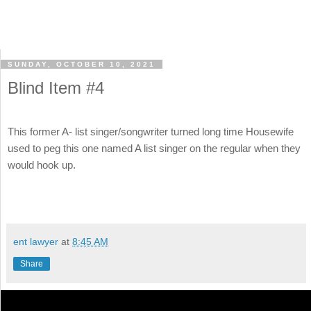
SUNDAY, OCTOBER 10, 2021
Blind Item #4
This former A- list singer/songwriter turned long time Housewife
used to peg this one named A list singer on the regular when they
would hook up.
ent lawyer
at
8:45 AM
Share