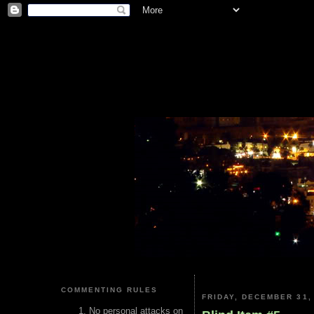
COMMENTING RULES
FRIDAY, DECEMBER 31,
No personal attacks on