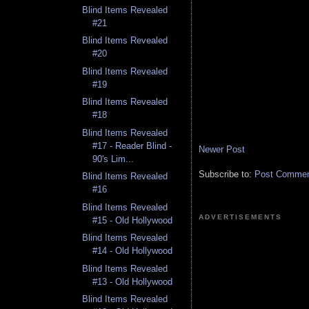
Blind Items Revealed
#21
Blind Items Revealed
#20
Blind Items Revealed
#19
Blind Items Revealed
#18
Blind Items Revealed
#17 - Reader Blind -
Newer Post
90's Lim...
Subscribe to:
Post Comment
Blind Items Revealed
#16
Blind Items Revealed
ADVERTISEMENTS
#15 - Old Hollywood
Blind Items Revealed
#14 - Old Hollywood
Blind Items Revealed
#13 - Old Hollywood
Blind Items Revealed