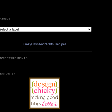
ABELS
CrazyDaysAndNights Recipes
DVERTISEMENTS
ESIGN BY