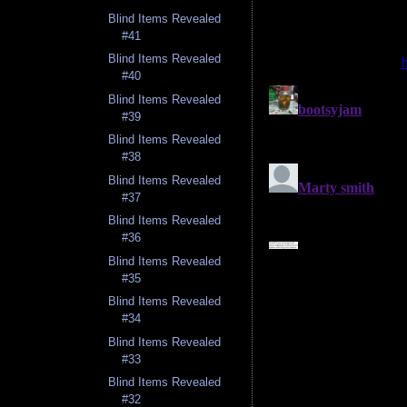
Blind Items Revealed
#41
Blind Items Revealed
#40
Blind Items Revealed
#39
Blind Items Revealed
#38
Blind Items Revealed
#37
Blind Items Revealed
#36
Blind Items Revealed
#35
Blind Items Revealed
#34
Blind Items Revealed
#33
Blind Items Revealed
#32