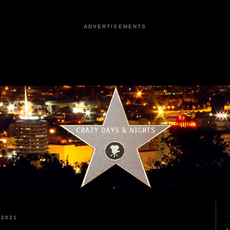
ADVERTISEMENTS
 2021