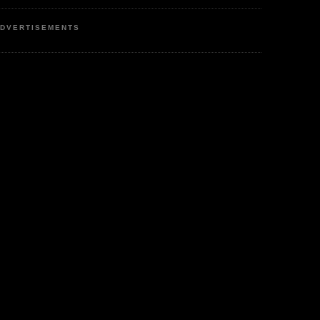
DVERTISEMENTS