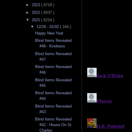
►
2023
( 6718 )
►
2022
( 6537 )
▼
2021
( 6214 )
▼
12/26 - 01/02
( 164 )
Happy New Year
Blind Items Revealed
#48 - Kindness
Blind Items Revealed
#47
Blind Items Revealed
#46
Blind Items Revealed
#45
Blind Items Revealed
#44
Blind Items Revealed
#43
Blind Items Revealed
#42 - House On St.
Charles