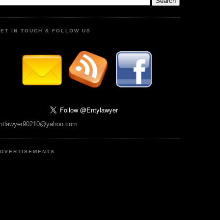
ET IN TOUCH & FOLLOW US
ntlawyer90210@yahoo.com
DVERTISEMENTS