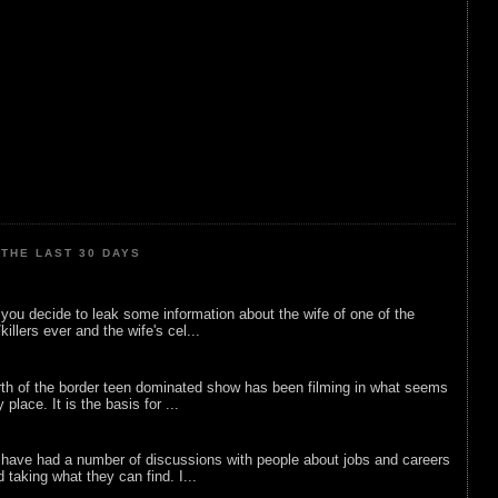
THE LAST 30 DAYS
ou decide to leak some information about the wife of one of the
illers ever and the wife's cel...
rth of the border teen dominated show has been filming in what seems
 place. It is the basis for ...
 have had a number of discussions with people about jobs and careers
d taking what they can find. I...