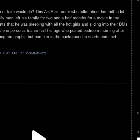
A
f faith would do? This A+/A list actor who talks about his faith a lot
ly man left his family for two and a half months for a movie in the
s that he was sleeping with all the hot girls and sliding into their DMs
as one personal trainer half his age who posted bedroom morning after
hing too graphic but had him in the background in shorts and shirt.
AT
7:45 AM
25 COMMENTS
P
S