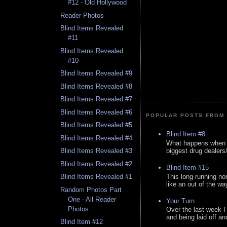
#12 - Old Hollywood
Reader Photos
Blind Items Revealed
#11
Blind Items Revealed
#10
Blind Items Revealed #9
Blind Items Revealed #8
Blind Items Revealed #7
Blind Items Revealed #6
POPULAR POSTS FROM 
Blind Items Revealed #5
Blind Item #8
Blind Items Revealed #4
What happens when y
biggest drug dealers/k
Blind Items Revealed #3
Blind Items Revealed #2
Blind Item #15
This long running no
Blind Items Revealed #1
like an out of the way
Random Photos Part
One - All Reader
Your Turn
Photos
Over the last week I
and being laid off an
Blind Item #12