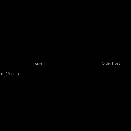
Home
Older Post
s ( Atom )