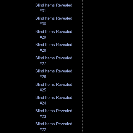
Blind Items Revealed
#31
Blind Items Revealed
#30
Blind Items Revealed
#29
Blind Items Revealed
#28
Blind Items Revealed
#27
Blind Items Revealed
#26
Blind Items Revealed
#25
Blind Items Revealed
#24
Blind Items Revealed
#23
Blind Items Revealed
#22