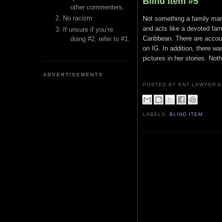
Blind Item #5
other commenters.
No racism
Not something a family man o
and acts like a devoted fami
If unsure if you’re
Caribbean. There are account
doing #2, refer to #1.
on IG. In addition, there w
pictures in her stories. Not
ADVERTISEMENTS
POSTED BY ENT LAWYER
LABELS:
BLIND ITEM