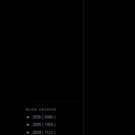
BLOG ARCHIVE
►
2026
( 4085 )
►
2025
( 7459 )
►
2024
( 7111 )