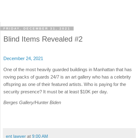
FRIDAY, DECEMBER 31, 2021
Blind Items Revealed #2
December 24, 2021
One of the most heavily guarded buildings in Manhattan that has
roving packs of guards 24/7 is an art gallery who has a celebrity
offspring as one of their featured artists. Who is paying for the
security presence? It must be at least $10K per day.
Berges Gallery/Hunter Biden
ent lawyer
at
9:00 AM