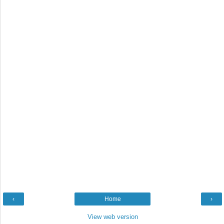
‹
Home
›
View web version