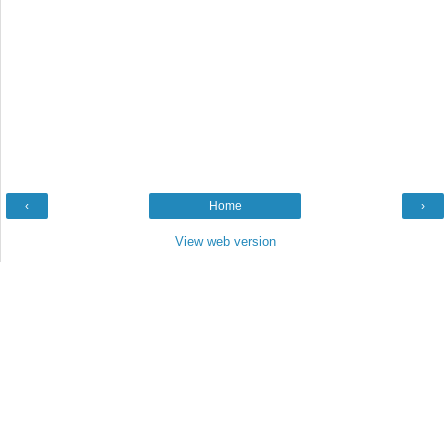
‹
Home
›
View web version