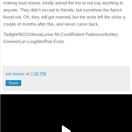
making loud noises, kindly asked the trio to not say anything to
anyone. They didn't except to friends, but somehow the fiancé
found out. Oh, they still got married, but the actor left the show a
couple of months after this, and never came back.
Twilight/90210/AnnaLynne McCord/Robert Pattinson/Ashley
Greene/Lori Loughlin/Rob Estes
ent lawyer
at
7:00 PM
Share