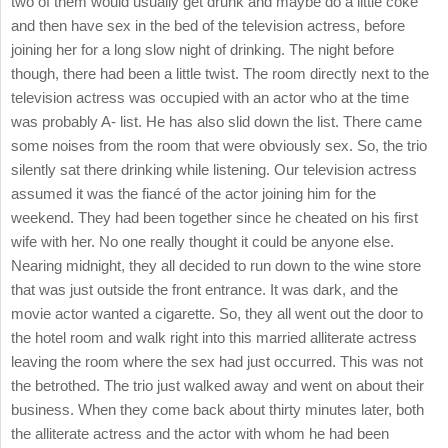
two of them would usually get drunk and maybe do a little coke
and then have sex in the bed of the television actress, before
joining her for a long slow night of drinking. The night before
though, there had been a little twist. The room directly next to the
television actress was occupied with an actor who at the time
was probably A- list. He has also slid down the list. There came
some noises from the room that were obviously sex. So, the trio
silently sat there drinking while listening. Our television actress
assumed it was the fiancé of the actor joining him for the
weekend. They had been together since he cheated on his first
wife with her. No one really thought it could be anyone else.
Nearing midnight, they all decided to run down to the wine store
that was just outside the front entrance. It was dark, and the
movie actor wanted a cigarette. So, they all went out the door to
the hotel room and walk right into this married alliterate actress
leaving the room where the sex had just occurred. This was not
the betrothed. The trio just walked away and went on about their
business. When they come back about thirty minutes later, both
the alliterate actress and the actor with whom he had been