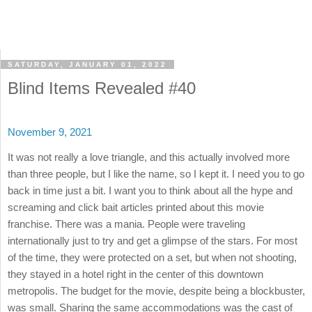
SATURDAY, JANUARY 01, 2022
Blind Items Revealed #40
November 9, 2021
It was not really a love triangle, and this actually involved more
than three people, but I like the name, so I kept it. I need you to go
back in time just a bit. I want you to think about all the hype and
screaming and click bait articles printed about this movie
franchise. There was a mania. People were traveling
internationally just to try and get a glimpse of the stars. For most
of the time, they were protected on a set, but when not shooting,
they stayed in a hotel right in the center of this downtown
metropolis. The budget for the movie, despite being a blockbuster,
was small. Sharing the same accommodations was the cast of