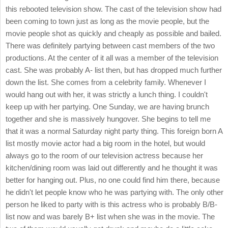
this rebooted television show. The cast of the television show had
been coming to town just as long as the movie people, but the
movie people shot as quickly and cheaply as possible and bailed.
There was definitely partying between cast members of the two
productions. At the center of it all was a member of the television
cast. She was probably A- list then, but has dropped much further
down the list. She comes from a celebrity family. Whenever I
would hang out with her, it was strictly a lunch thing. I couldn't
keep up with her partying. One Sunday, we are having brunch
together and she is massively hungover. She begins to tell me
that it was a normal Saturday night party thing. This foreign born A
list mostly movie actor had a big room in the hotel, but would
always go to the room of our television actress because her
kitchen/dining room was laid out differently and he thought it was
better for hanging out. Plus, no one could find him there, because
he didn't let people know who he was partying with. The only other
person he liked to party with is this actress who is probably B/B-
list now and was barely B+ list when she was in the movie. The