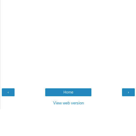
‹
Home
›
View web version