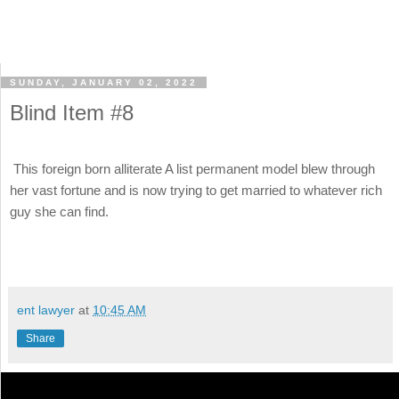
SUNDAY, JANUARY 02, 2022
Blind Item #8
This foreign born alliterate A list permanent model blew through
her vast fortune and is now trying to get married to whatever rich
guy she can find.
ent lawyer
at
10:45 AM
Share