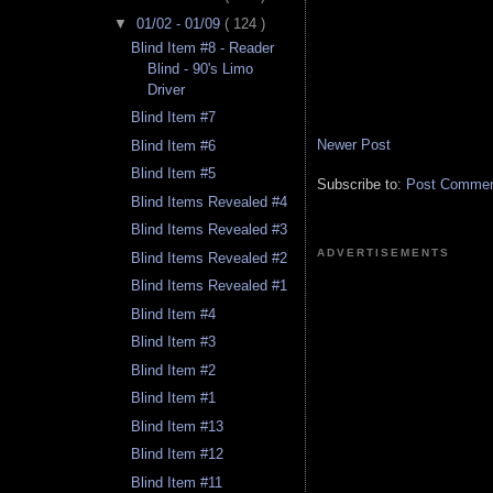
▼
01/02 - 01/09
( 124 )
Blind Item #8 - Reader
Blind - 90's Limo
Driver
Blind Item #7
Newer Post
Blind Item #6
Blind Item #5
Subscribe to:
Post Comment
Blind Items Revealed #4
Blind Items Revealed #3
ADVERTISEMENTS
Blind Items Revealed #2
Blind Items Revealed #1
Blind Item #4
Blind Item #3
Blind Item #2
Blind Item #1
Blind Item #13
Blind Item #12
Blind Item #11