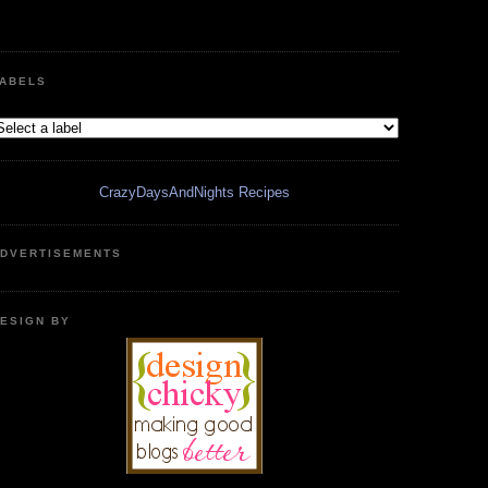
ABELS
CrazyDaysAndNights Recipes
DVERTISEMENTS
ESIGN BY