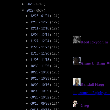
►
2023
( 6718 )
▼
2022
( 6537 )
►
12/25 - 01/01
( 124 )
►
12/18 - 12/25
( 129 )
►
12/11 - 12/18
( 129 )
►
12/04 - 12/11
( 124 )
►
11/27 - 12/04
( 124 )
►
11/20 - 11/27
( 117 )
►
11/13 - 11/20
( 125 )
►
11/06 - 11/13
( 124 )
►
10/30 - 11/06
( 124 )
►
10/23 - 10/30
( 125 )
►
10/16 - 10/23
( 123 )
►
10/09 - 10/16
( 124 )
►
10/02 - 10/09
( 124 )
►
09/25 - 10/02
( 125 )
►
09/18 - 09/25
( 124 )
►
09/11 - 09/18
( 137 )