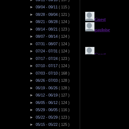
►
09/04 - 09/11
( 115 )
►
08/28 - 09/04
( 121 )
►
08/21 - 08/28
( 124 )
►
08/14 - 08/21
( 123 )
►
08/07 - 08/14
( 124 )
►
07/31 - 08/07
( 124 )
►
07/24 - 07/31
( 124 )
►
07/17 - 07/24
( 123 )
►
07/10 - 07/17
( 124 )
►
07/03 - 07/10
( 168 )
►
06/26 - 07/03
( 128 )
►
06/19 - 06/26
( 128 )
►
06/12 - 06/19
( 127 )
►
06/05 - 06/12
( 124 )
►
05/29 - 06/05
( 116 )
►
05/22 - 05/29
( 123 )
►
05/15 - 05/22
( 125 )