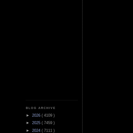
BLOG ARCHIVE
►
2026
( 4109 )
►
2025
( 7459 )
►
2024
( 7111 )