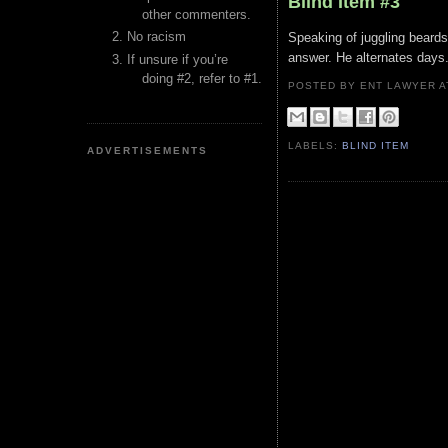
Blind Item #3
other commenters.
No racism
Speaking of juggling beards
answer. He alternates days. 
If unsure if you’re
doing #2, refer to #1.
POSTED BY ENT LAWYER
LABELS:
BLIND ITEM
ADVERTISEMENTS