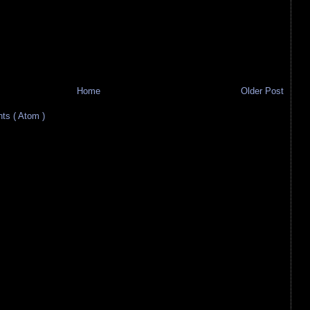
Home
Older Post
s ( Atom )