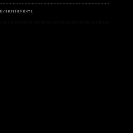
DVERTISEMENTS