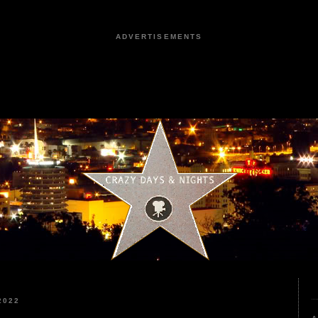
ADVERTISEMENTS
2022