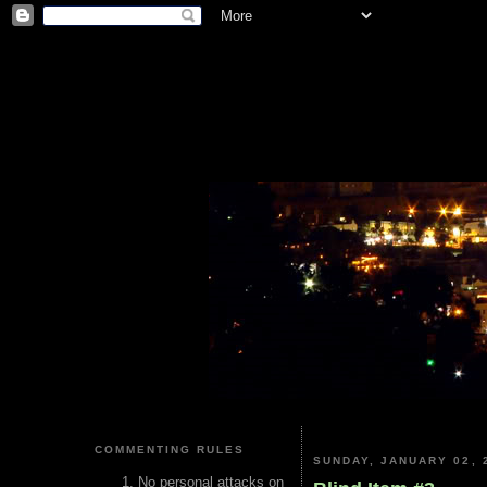
COMMENTING RULES
SUNDAY, JANUARY 02, 
No personal attacks on