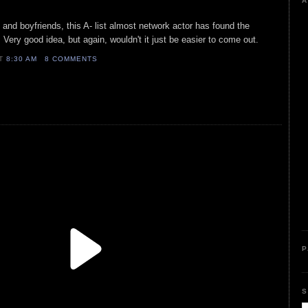
A
 and boyfriends, this A- list almost network actor has found the
Very good idea, but again, wouldn't it just be easier to come out.
AT
8:30 AM
8 COMMENTS
P
S