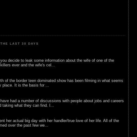
THE LAST 30 DAYS
ou decide to leak some information about the wife of one of the
illers ever and the wife's cel...
rth of the border teen dominated show has been filming in what seems
 place. It is the basis for ...
 have had a number of discussions with people about jobs and careers
d taking what they can find. I...
nt her actual big day with her handler/true love of her life. All of the
lmed over the past few we...