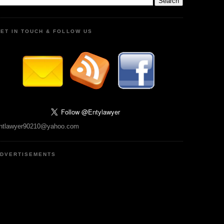
ET IN TOUCH & FOLLOW US
ntlawyer90210@yahoo.com
DVERTISEMENTS