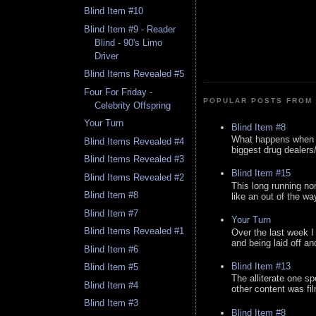
Blind Item #10
Blind Item #9 - Reader
Blind - 90's Limo
Driver
Blind Items Revealed #5
Four For Friday -
POPULAR POSTS FROM 
Celebrity Offspring
Your Turn
Blind Item #8
What happens when y
Blind Items Revealed #4
biggest drug dealers/k
Blind Items Revealed #3
Blind Item #15
Blind Items Revealed #2
This long running no
Blind Item #8
like an out of the way
Blind Item #7
Your Turn
Blind Items Revealed #1
Over the last week I
and being laid off an
Blind Item #6
Blind Item #13
Blind Item #5
The alliterate one spe
Blind Item #4
other content was fi
Blind Item #3
Blind Item #8