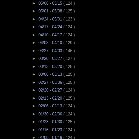
►
05/08 - 05/15
( 124 )
►
05/01 - 05/08
( 125 )
►
04/24 - 05/01
( 123 )
►
04/17 - 04/24
( 124 )
►
04/10 - 04/17
( 124 )
►
04/03 - 04/10
( 129 )
►
03/27 - 04/03
( 146 )
►
03/20 - 03/27
( 127 )
►
03/13 - 03/20
( 128 )
►
03/06 - 03/13
( 125 )
►
02/27 - 03/06
( 125 )
►
02/20 - 02/27
( 124 )
►
02/13 - 02/20
( 125 )
►
02/06 - 02/13
( 124 )
►
01/30 - 02/06
( 124 )
►
01/23 - 01/30
( 125 )
►
01/16 - 01/23
( 124 )
►
01/09 - 01/16
( 124 )