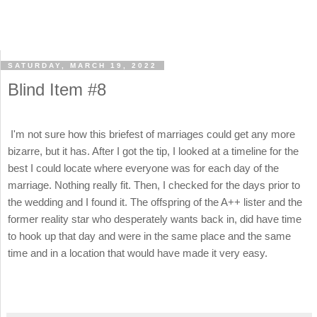
SATURDAY, MARCH 19, 2022
Blind Item #8
I'm not sure how this briefest of marriages could get any more
bizarre, but it has. After I got the tip, I looked at a timeline for the
best I could locate where everyone was for each day of the
marriage. Nothing really fit. Then, I checked for the days prior to
the wedding and I found it. The offspring of the A++ lister and the
former reality star who desperately wants back in, did have time
to hook up that day and were in the same place and the same
time and in a location that would have made it very easy.