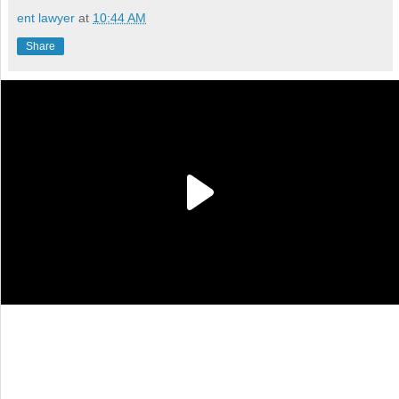
ent lawyer
at
10:44 AM
Share