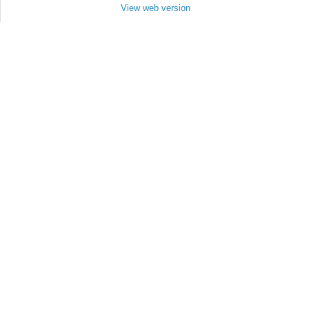
View web version