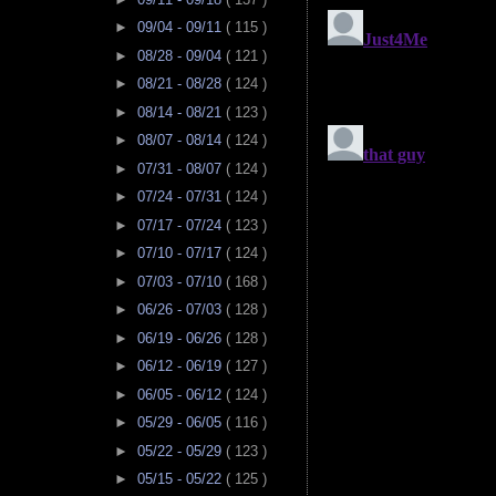
►
09/04 - 09/11
( 115 )
►
08/28 - 09/04
( 121 )
►
08/21 - 08/28
( 124 )
►
08/14 - 08/21
( 123 )
►
08/07 - 08/14
( 124 )
►
07/31 - 08/07
( 124 )
►
07/24 - 07/31
( 124 )
►
07/17 - 07/24
( 123 )
►
07/10 - 07/17
( 124 )
►
07/03 - 07/10
( 168 )
►
06/26 - 07/03
( 128 )
►
06/19 - 06/26
( 128 )
►
06/12 - 06/19
( 127 )
►
06/05 - 06/12
( 124 )
►
05/29 - 06/05
( 116 )
►
05/22 - 05/29
( 123 )
►
05/15 - 05/22
( 125 )