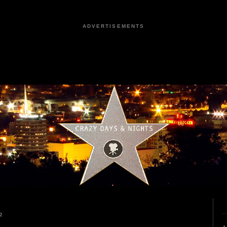
ADVERTISEMENTS
2