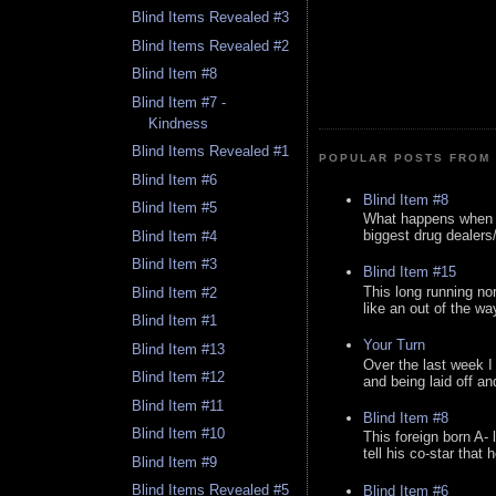
Blind Items Revealed #3
Blind Items Revealed #2
Blind Item #8
Blind Item #7 -
Kindness
Blind Items Revealed #1
POPULAR POSTS FROM 
Blind Item #6
Blind Item #8
Blind Item #5
What happens when y
biggest drug dealers/k
Blind Item #4
Blind Item #3
Blind Item #15
This long running no
Blind Item #2
like an out of the way
Blind Item #1
Your Turn
Blind Item #13
Over the last week I
Blind Item #12
and being laid off an
Blind Item #11
Blind Item #8
Blind Item #10
This foreign born A- 
tell his co-star that 
Blind Item #9
Blind Items Revealed #5
Blind Item #6