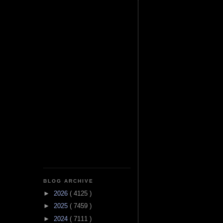
BLOG ARCHIVE
►
2026
( 4125 )
►
2025
( 7459 )
►
2024
( 7111 )