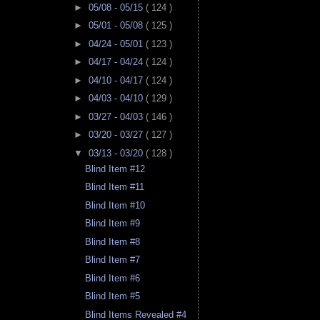
►
05/08 - 05/15
( 124 )
►
05/01 - 05/08
( 125 )
►
04/24 - 05/01
( 123 )
►
04/17 - 04/24
( 124 )
►
04/10 - 04/17
( 124 )
►
04/03 - 04/10
( 129 )
►
03/27 - 04/03
( 146 )
►
03/20 - 03/27
( 127 )
▼
03/13 - 03/20
( 128 )
Blind Item #12
Blind Item #11
Blind Item #10
Blind Item #9
Blind Item #8
Blind Item #7
Blind Item #6
Blind Item #5
Blind Items Revealed #4