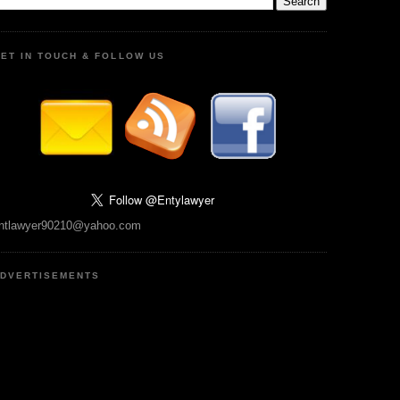
ET IN TOUCH & FOLLOW US
ntlawyer90210@yahoo.com
DVERTISEMENTS