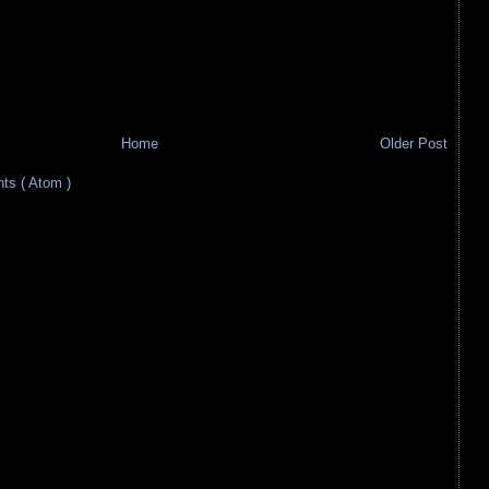
Home
Older Post
s ( Atom )