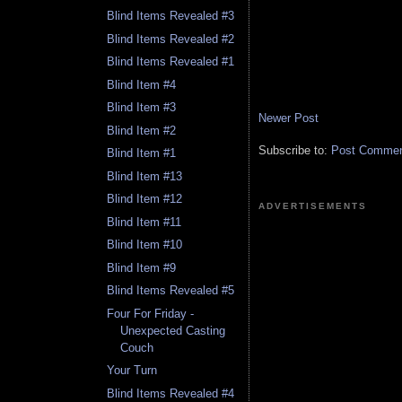
Blind Items Revealed #3
Blind Items Revealed #2
Blind Items Revealed #1
Blind Item #4
Blind Item #3
Newer Post
Blind Item #2
Subscribe to:
Post Comment
Blind Item #1
Blind Item #13
Blind Item #12
ADVERTISEMENTS
Blind Item #11
Blind Item #10
Blind Item #9
Blind Items Revealed #5
Four For Friday -
Unexpected Casting
Couch
Your Turn
Blind Items Revealed #4