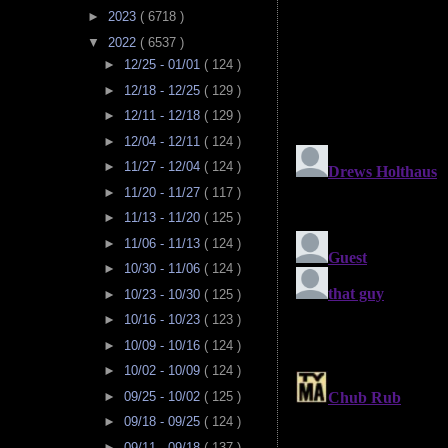
►
2023
( 6718 )
▼
2022
( 6537 )
►
12/25 - 01/01
( 124 )
►
12/18 - 12/25
( 129 )
►
12/11 - 12/18
( 129 )
►
12/04 - 12/11
( 124 )
►
11/27 - 12/04
( 124 )
►
11/20 - 11/27
( 117 )
►
11/13 - 11/20
( 125 )
►
11/06 - 11/13
( 124 )
►
10/30 - 11/06
( 124 )
►
10/23 - 10/30
( 125 )
►
10/16 - 10/23
( 123 )
►
10/09 - 10/16
( 124 )
►
10/02 - 10/09
( 124 )
►
09/25 - 10/02
( 125 )
►
09/18 - 09/25
( 124 )
►
09/11 - 09/18
( 137 )