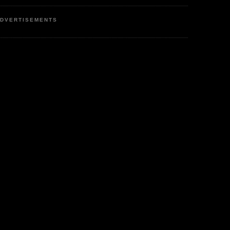
DVERTISEMENTS