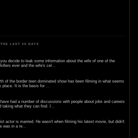
THE LAST 30 DAYS
ou decide to leak some information about the wife of one of the
illers ever and the wife's cel...
rth of the border teen dominated show has been filming in what seems
 place. It is the basis for ...
 have had a number of discussions with people about jobs and careers
d taking what they can find. I...
list actor is married. He wasn't when filming his latest movie, but didn't
he was in a re...