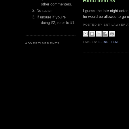
Blind Item #3
other commenters.
No racism
I guess the late night actor
he would be allowed to go o
If unsure if you’re
doing #2, refer to #1.
POSTED BY ENT LAWYER
LABELS:
BLIND ITEM
ADVERTISEMENTS