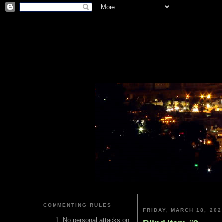
COMMENTING RULES
FRIDAY, MARCH 18, 202
No personal attacks on