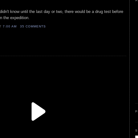
A
 didn't know until the last day or two, there would be a drug test before
n the expedition.
AT
7:00 AM
35 COMMENTS
P
S