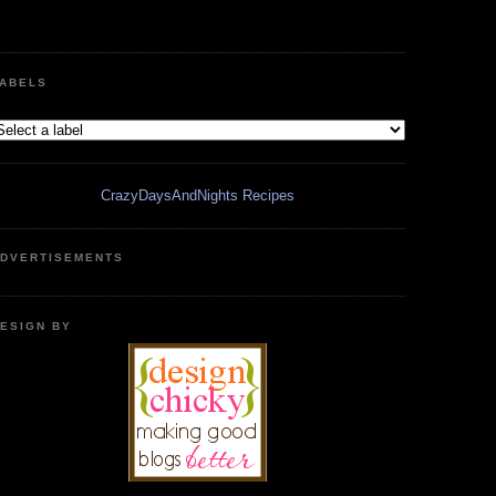
ABELS
CrazyDaysAndNights Recipes
DVERTISEMENTS
ESIGN BY