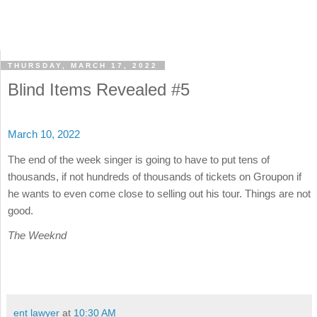
THURSDAY, MARCH 17, 2022
Blind Items Revealed #5
March 10, 2022
The end of the week singer is going to have to put tens of
thousands, if not hundreds of thousands of tickets on Groupon if
he wants to even come close to selling out his tour. Things are not
good.
The Weeknd
ent lawyer
at
10:30 AM