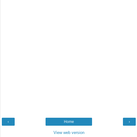
‹
Home
›
View web version