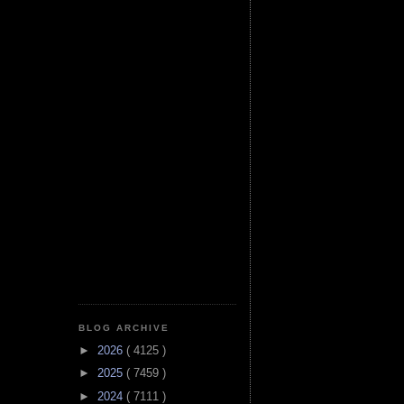
BLOG ARCHIVE
►
2026
( 4125 )
►
2025
( 7459 )
►
2024
( 7111 )