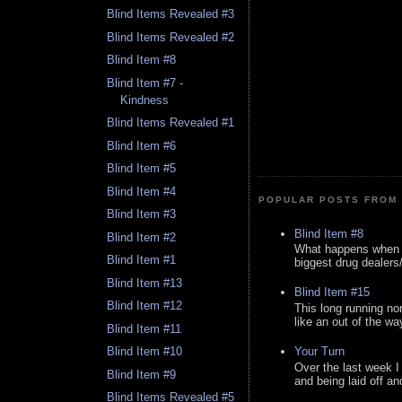
Blind Items Revealed #3
Blind Items Revealed #2
Blind Item #8
Blind Item #7 -
Kindness
Blind Items Revealed #1
Blind Item #6
Blind Item #5
Blind Item #4
POPULAR POSTS FROM 
Blind Item #3
Blind Item #8
Blind Item #2
What happens when y
Blind Item #1
biggest drug dealers/k
Blind Item #13
Blind Item #15
Blind Item #12
This long running no
like an out of the way
Blind Item #11
Your Turn
Blind Item #10
Over the last week I
Blind Item #9
and being laid off an
Blind Items Revealed #5