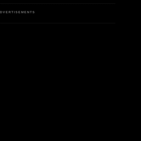
DVERTISEMENTS