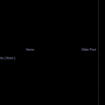
Home
Older Post
s ( Atom )