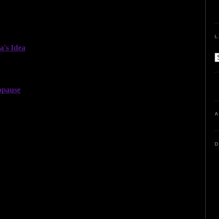
L
A
D