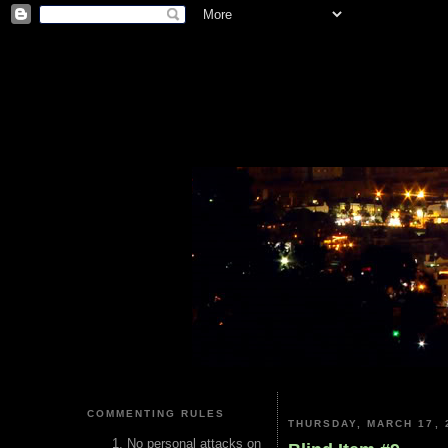
COMMENTING RULES
THURSDAY, MARCH 17, 
No personal attacks on