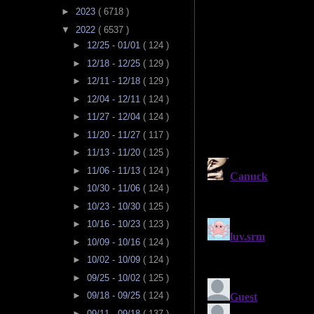
►
2023
( 6718 )
▼
2022
( 6537 )
►
12/25 - 01/01
( 124 )
►
12/18 - 12/25
( 129 )
►
12/11 - 12/18
( 129 )
►
12/04 - 12/11
( 124 )
►
11/27 - 12/04
( 124 )
►
11/20 - 11/27
( 117 )
►
11/13 - 11/20
( 125 )
►
11/06 - 11/13
( 124 )
►
10/30 - 11/06
( 124 )
►
10/23 - 10/30
( 125 )
►
10/16 - 10/23
( 123 )
►
10/09 - 10/16
( 124 )
►
10/02 - 10/09
( 124 )
►
09/25 - 10/02
( 125 )
►
09/18 - 09/25
( 124 )
►
09/11 - 09/18
( 137 )