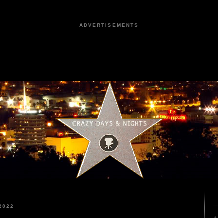
ADVERTISEMENTS
2022