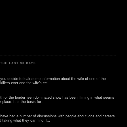
THE LAST 30 DAYS
ou decide to leak some information about the wife of one of the
illers ever and the wife's cel...
rth of the border teen dominated show has been filming in what seems
 place. It is the basis for ...
 have had a number of discussions with people about jobs and careers
d taking what they can find. I...