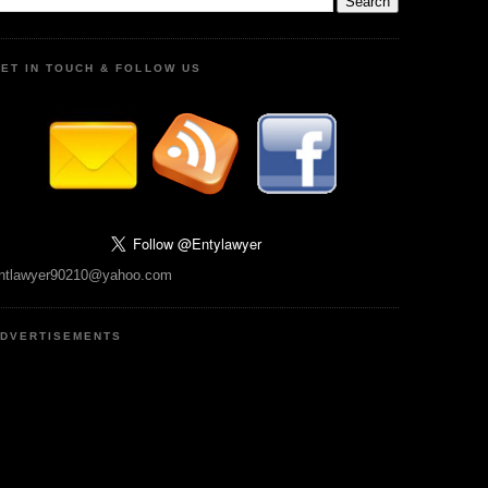
ET IN TOUCH & FOLLOW US
ntlawyer90210@yahoo.com
DVERTISEMENTS