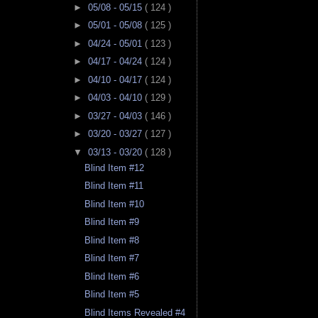
►
05/08 - 05/15
( 124 )
►
05/01 - 05/08
( 125 )
►
04/24 - 05/01
( 123 )
►
04/17 - 04/24
( 124 )
►
04/10 - 04/17
( 124 )
►
04/03 - 04/10
( 129 )
►
03/27 - 04/03
( 146 )
►
03/20 - 03/27
( 127 )
▼
03/13 - 03/20
( 128 )
Blind Item #12
Blind Item #11
Blind Item #10
Blind Item #9
Blind Item #8
Blind Item #7
Blind Item #6
Blind Item #5
Blind Items Revealed #4