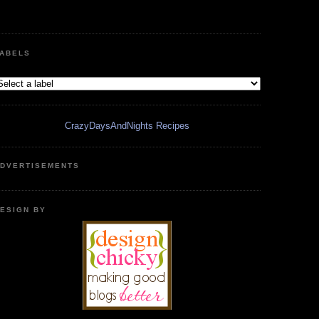
ABELS
CrazyDaysAndNights Recipes
DVERTISEMENTS
ESIGN BY