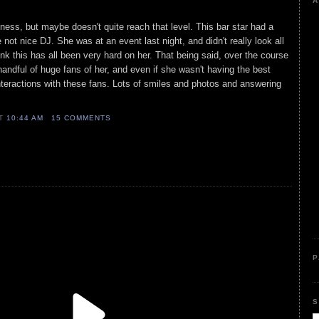
A
ness, but maybe doesn't quite reach that level. This bar star had a
 not nice DJ. She was at an event last night, and didn't really look all
think this has all been very hard on her. That being said, over the course
 handful of huge fans of her, and even if she wasn't having the best
 interactions with these fans. Lots of smiles and photos and answering
AT
10:44 AM
15 COMMENTS
P
S