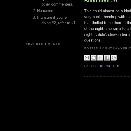
Blind Item #9
other commenters.
No racism
This could almost be a kind
very public breakup with the
If unsure if you’re
that thrilled to be there. I 
doing #2, refer to #1.
of the night, she ran into a
night, it didn't show in her
questions.
ADVERTISEMENTS
POSTED BY ENT LAWYER
LABELS:
BLIND ITEM