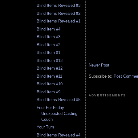
Blind Items Revealed #3
Blind Items Revealed #2
Blind Items Revealed #1
Blind Item #4
Blind Item #3
Blind Item #2
Blind Item #1
Blind Item #13
Newer Post
Blind Item #12
Subscribe to:
Post Comment
Blind Item #11
Blind Item #10
Blind Item #9
ADVERTISEMENTS
Blind Items Revealed #5
Four For Friday -
Unexpected Casting
Couch
Your Turn
Blind Items Revealed #4