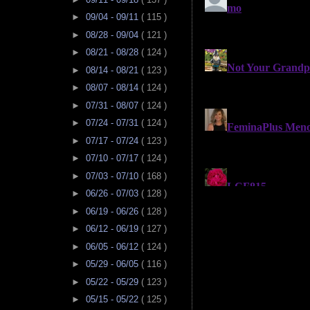
►
09/04 - 09/11
( 115 )
►
08/28 - 09/04
( 121 )
►
08/21 - 08/28
( 124 )
►
08/14 - 08/21
( 123 )
►
08/07 - 08/14
( 124 )
►
07/31 - 08/07
( 124 )
►
07/24 - 07/31
( 124 )
►
07/17 - 07/24
( 123 )
►
07/10 - 07/17
( 124 )
►
07/03 - 07/10
( 168 )
►
06/26 - 07/03
( 128 )
►
06/19 - 06/26
( 128 )
►
06/12 - 06/19
( 127 )
►
06/05 - 06/12
( 124 )
►
05/29 - 06/05
( 116 )
►
05/22 - 05/29
( 123 )
►
05/15 - 05/22
( 125 )