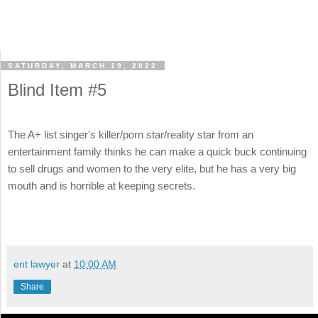
SATURDAY, MARCH 19, 2022
Blind Item #5
The A+ list singer's killer/porn star/reality star from an
entertainment family thinks he can make a quick buck continuing
to sell drugs and women to the very elite, but he has a very big
mouth and is horrible at keeping secrets.
ent lawyer
at
10:00 AM
Share