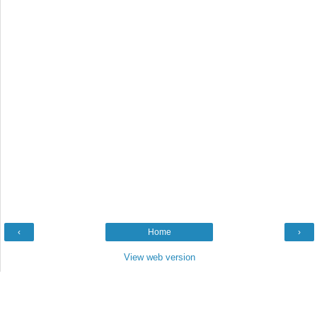
‹
Home
›
View web version