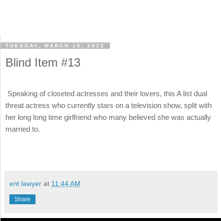
TUESDAY, MARCH 15, 2022
Blind Item #13
Speaking of closeted actresses and their lovers, this A list dual
threat actress who currently stars on a television show, split with
her long long time girlfriend who many believed she was actually
married to.
ent lawyer
at
11:44 AM
Share