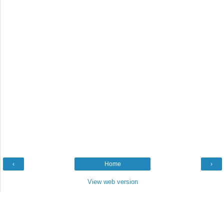
‹
Home
›
View web version