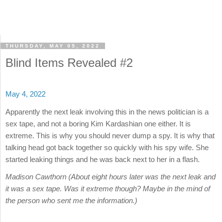
THURSDAY, MAY 05, 2022
Blind Items Revealed #2
May 4, 2022
Apparently the next leak involving this in the news politician is a
sex tape, and not a boring Kim Kardashian one either. It is
extreme. This is why you should never dump a spy. It is why that
talking head got back together so quickly with his spy wife. She
started leaking things and he was back next to her in a flash.
Madison Cawthorn (About eight hours later was the next leak and
it was a sex tape. Was it extreme though? Maybe in the mind of
the person who sent me the information.)