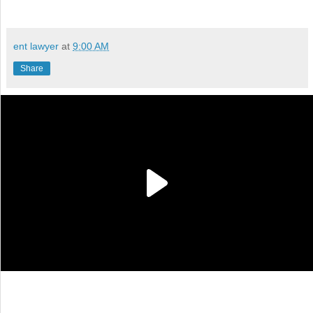
ent lawyer
at
9:00 AM
Share