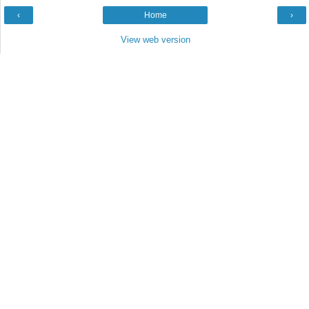
‹
Home
›
View web version