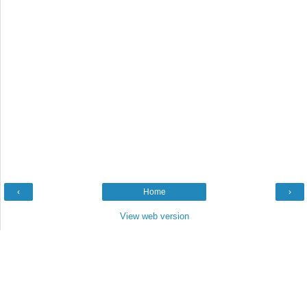
‹
Home
›
View web version