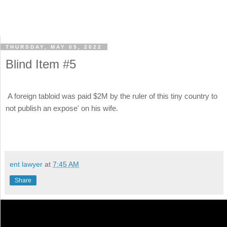
THURSDAY, MAY 05, 2022
Blind Item #5
A foreign tabloid was paid $2M by the ruler of this tiny country to
not publish an expose' on his wife.
ent lawyer
at
7:45 AM
Share