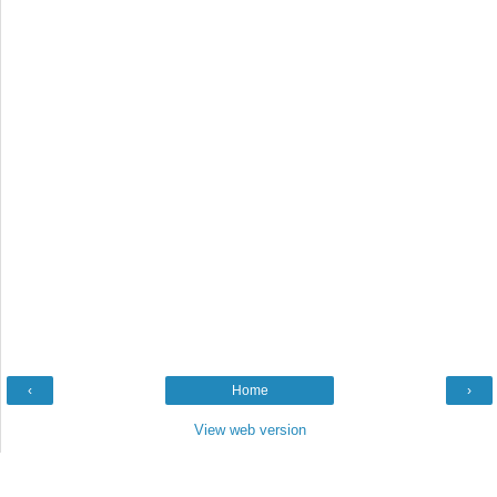
‹
Home
›
View web version