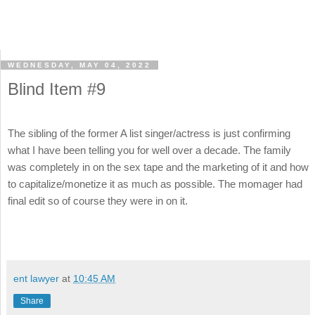
WEDNESDAY, MAY 04, 2022
Blind Item #9
The sibling of the former A list singer/actress is just confirming
what I have been telling you for well over a decade. The family
was completely in on the sex tape and the marketing of it and how
to capitalize/monetize it as much as possible. The momager had
final edit so of course they were in on it.
ent lawyer
at
10:45 AM
Share