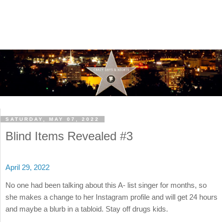
SATURDAY, MAY 07, 2022
Blind Items Revealed #3
April 29, 2022
No one had been talking about this A- list singer for months, so
she makes a change to her Instagram profile and will get 24 hours
and maybe a blurb in a tabloid. Stay off drugs kids.