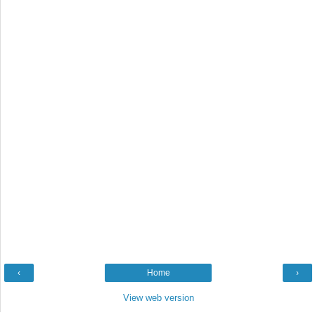
‹
Home
›
View web version