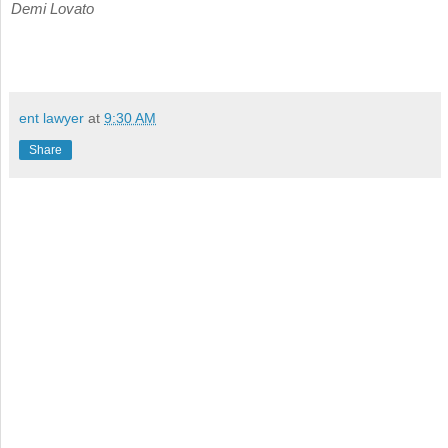
Demi Lovato
ent lawyer
at
9:30 AM
Share