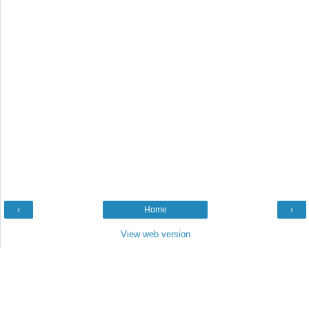
‹
Home
›
View web version