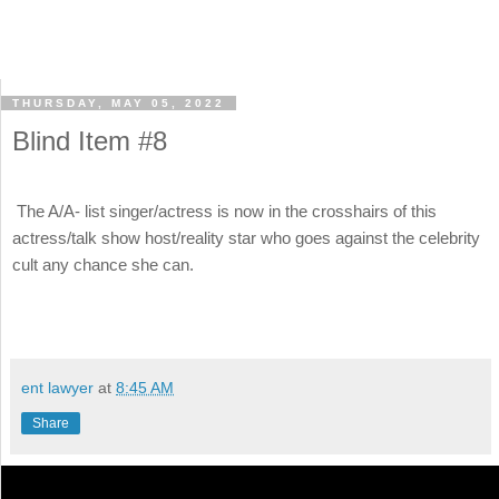
THURSDAY, MAY 05, 2022
Blind Item #8
The A/A- list singer/actress is now in the crosshairs of this
actress/talk show host/reality star who goes against the celebrity
cult any chance she can.
ent lawyer
at
8:45 AM
Share