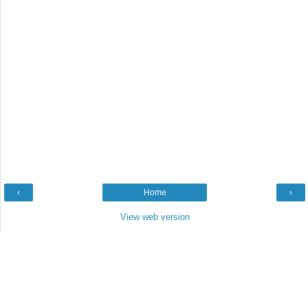
‹
Home
›
View web version