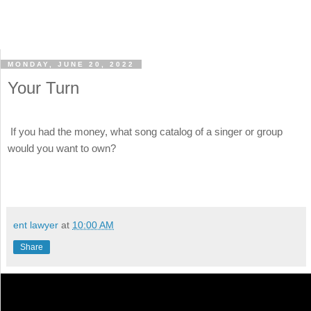
MONDAY, JUNE 20, 2022
Your Turn
If you had the money, what song catalog of a singer or group
would you want to own?
ent lawyer
at
10:00 AM
Share