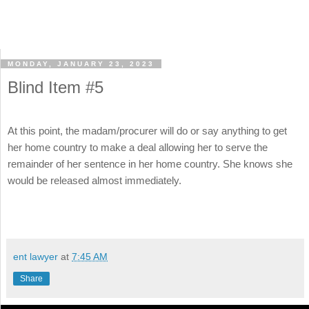
MONDAY, JANUARY 23, 2023
Blind Item #5
At this point, the madam/procurer will do or say anything to get
her home country to make a deal allowing her to serve the
remainder of her sentence in her home country. She knows she
would be released almost immediately.
ent lawyer
at
7:45 AM
Share