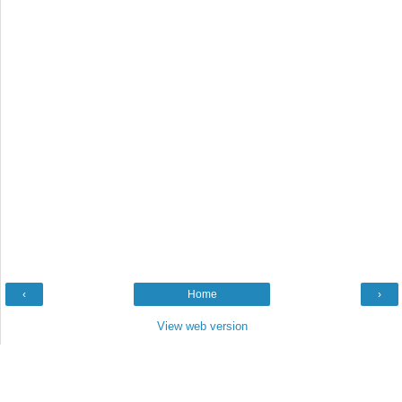
‹
Home
›
View web version